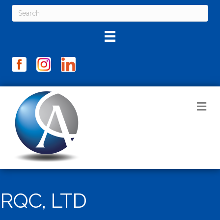
M
RQC, LTD