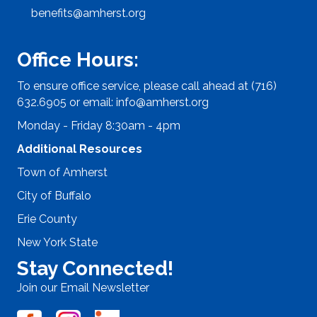
benefits@amherst.org
Office Hours:
To ensure office service, please call ahead at (716)
632.6905 or email:
info@amherst.org
Monday - Friday 8:30am - 4pm
Additional Resources
Town of Amherst
City of Buffalo
Erie County
New York State
Stay Connected!
Join our Email Newsletter