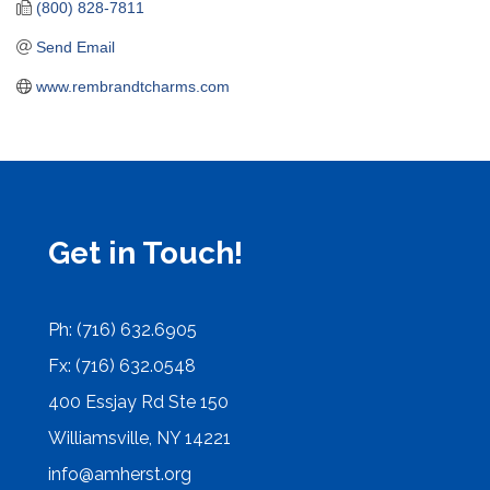
(800) 828-7811
Send Email
www.rembrandtcharms.com
Get in Touch!
Ph: (716) 632.6905
Fx: (716) 632.0548
400 Essjay Rd Ste 150
Williamsville, NY 14221
info@amherst.org