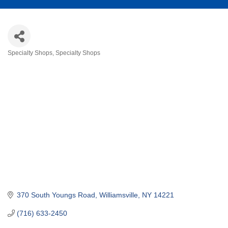
Specialty Shops
Specialty Shops
Categories
370 South Youngs Road
Williamsville
NY
14221
(716) 633-2450