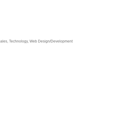
ales
Technology
Web Design/Development