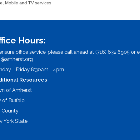
e, Mobile and TV services
ffice Hours:
ensure office service, please call ahead at (716) 632.6905 or e
o@amherst.org
day - Friday 8:30am - 4pm
ditional Resources
n of Amherst
y of Buffalo
e County
 York State