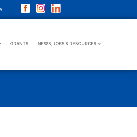
e
GRANTS
NEWS, JOBS & RESOURCES