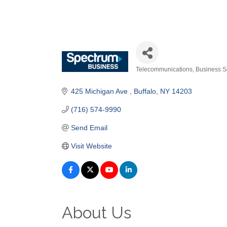
Telecommunications
Business S
Categories
425 Michigan Ave 
Buffalo
NY
14203
(716) 574-9990
Send Email
Visit Website
About Us