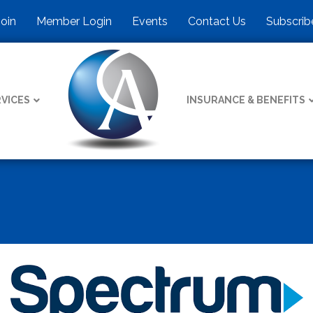
Join
Member Login
Events
Contact Us
Subscrib
VICES
INSURANCE & BENEFITS