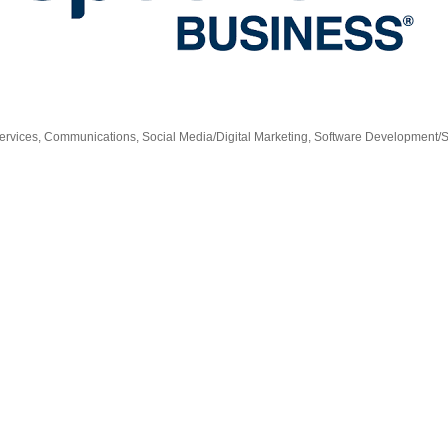
ervices
Communications
Social Media/Digital Marketing
Software Development/S