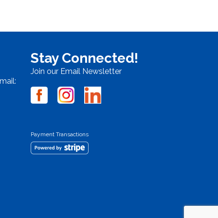
Stay Connected!
Join our Email Newsletter
mail:
Payment Transactions