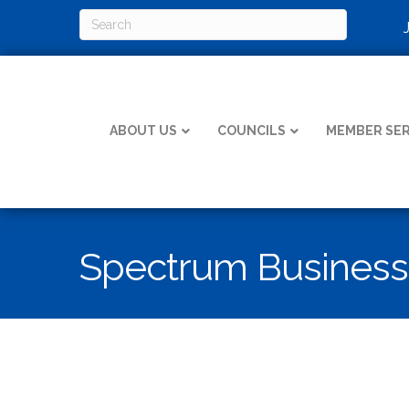
ABOUT US
COUNCILS
MEMBER SER
Spectrum Business