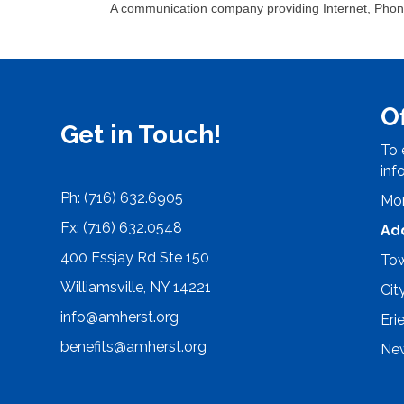
A communication company providing Internet, Phon
O
Get in Touch!
To 
inf
Ph: (716) 632.6905
Mon
Fx: (716) 632.0548
Ad
400 Essjay Rd Ste 150
Tow
Williamsville, NY 14221
Cit
info@amherst.org
Eri
benefits@amherst.org
New