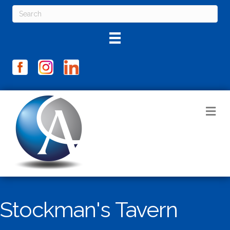
M
Stockman's Tavern