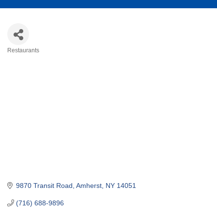
Restaurants
Categories
9870 Transit Road
Amherst
NY
14051
(716) 688-9896