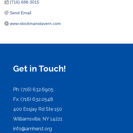
(716) 688-3015
Send Email
www.stockmanstavern.com
Get in Touch!
Ph: (716) 632.6905
Fx: (716) 632.0548
400 Essjay Rd Ste 150
Williamsville, NY 14221
info@amherst.org