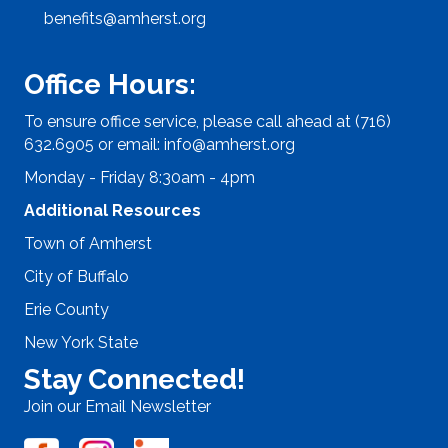
benefits@amherst.org
Office Hours:
To ensure office service, please call ahead at (716)
632.6905 or email:
info@amherst.org
Monday - Friday 8:30am - 4pm
Additional Resources
Town of Amherst
City of Buffalo
Erie County
New York State
Stay Connected!
Join our Email Newsletter