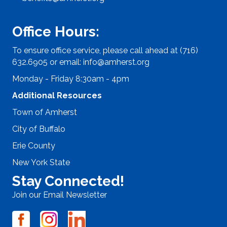
Office Hours:
To ensure office service, please call ahead at (716)
632.6905 or email:
info@amherst.org
Monday - Friday 8:30am - 4pm
Additional Resources
Town of Amherst
City of Buffalo
Erie County
New York State
Stay Connected!
Join our Email Newsletter