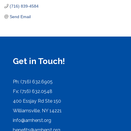
(716) 839-4584
Send Email
Get in Touch!
Ph: (716) 632.6905
Fx: (716) 632.0548
400 Essjay Rd Ste 150
Williamsville, NY 14221
info@amherst.org
benefits@amherst.org