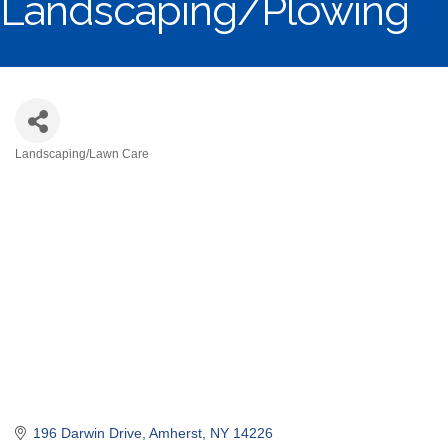
Landscaping/Plowing
Landscaping/Lawn Care
Categories
196 Darwin Drive
Amherst
NY
14226