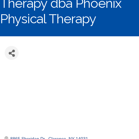
Therapy dba Phoenix
Physical Therapy
8865 Sheridan Dr.
Clarence
NY
14031