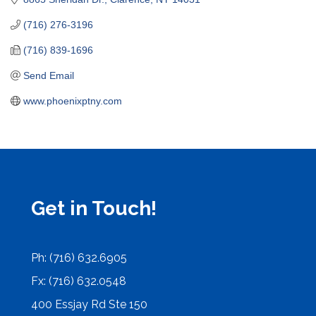
(716) 276-3196
(716) 839-1696
Send Email
www.phoenixptny.com
Get in Touch!
Ph: (716) 632.6905
Fx: (716) 632.0548
400 Essjay Rd Ste 150