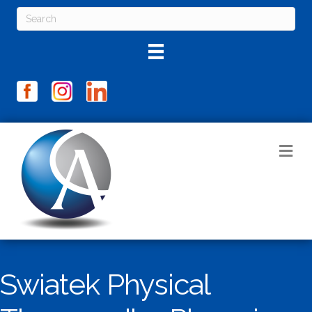
M
Swiatek Physical