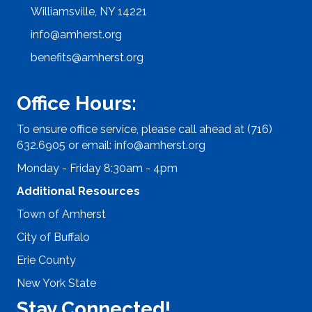
Williamsville, NY 14221
info@amherst.org
benefits@amherst.org
Office Hours:
To ensure office service, please call ahead at (716)
632.6905 or email:
info@amherst.org
Monday - Friday 8:30am - 4pm
Additional Resources
Town of Amherst
City of Buffalo
Erie County
New York State
Stay Connected!