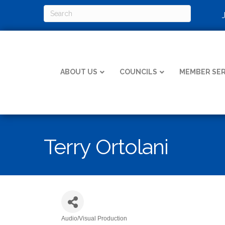
ABOUT US
COUNCILS
MEMBER SER
Terry Ortolani
Audio/Visual Production