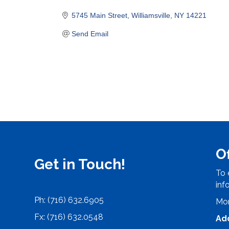
Categories
5745 Main Street
Williamsville
NY
14221
Send Email
O
Get in Touch!
To 
inf
Ph: (716) 632.6905
Mon
Fx: (716) 632.0548
Ad