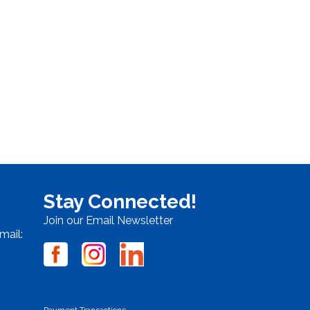
Stay Connected!
Join our Email Newsletter
mail:
Payment Transactions