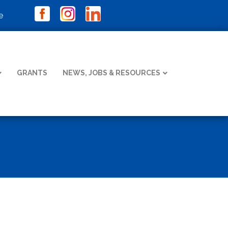
e
GRANTS
NEWS, JOBS & RESOURCES