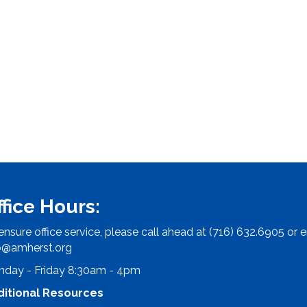
ffice Hours:
ensure office service, please call ahead at (716) 632.6905 or e
o@amherst.org
day - Friday 8:30am - 4pm
ditional Resources