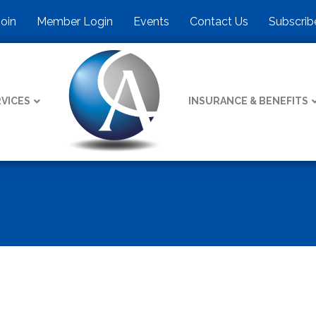
Join
Member Login
Events
Contact Us
Subscrib
VICES
INSURANCE & BENEFITS