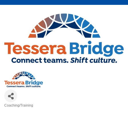
Coaching/Training
Categories