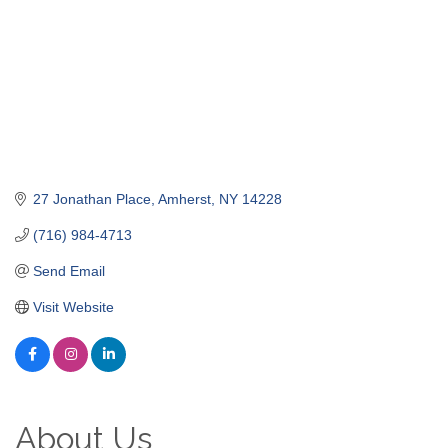
27 Jonathan Place
Amherst
NY
14228
(716) 984-4713
Send Email
Visit Website
About Us