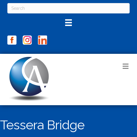
M
Tessera Bridge