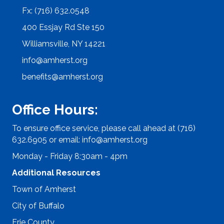
Fx: (716) 632.0548
400 Essjay Rd Ste 150
Williamsville, NY 14221
info@amherst.org
benefits@amherst.org
Office Hours:
To ensure office service, please call ahead at (716)
632.6905 or email:
info@amherst.org
Monday - Friday 8:30am - 4pm
Additional Resources
Town of Amherst
City of Buffalo
Erie County