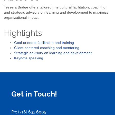
Tessera Bridge offers tailored intercultural facilitation, coaching,
and strategic advisory on learning and development to maximize
organizational impact.
Highlights
Goal-oriented facilitation and training
Client-centered coaching and mentoring
Strategic advisory on learning and development
Keynote speaking
Get in Touch!
Ph: (716) 632.6905