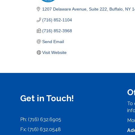
Categories
1207 Delaware Avenue
Suite 222
Buffalo
NY
1
(716) 852-1104
(716) 852-3968
Send Email
Visit Website
O
Get in Touch!
To 
inf
Ph: (716) 632.6905
Mon
Fx: (716) 632.0548
Ad