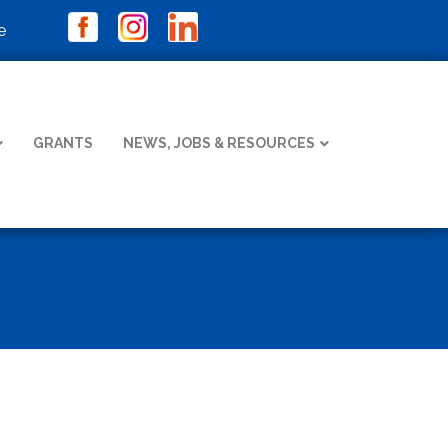
e
GRANTS
NEWS, JOBS & RESOURCES