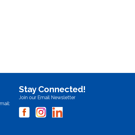
Stay Connected!
Join our Email Newsletter
mail: