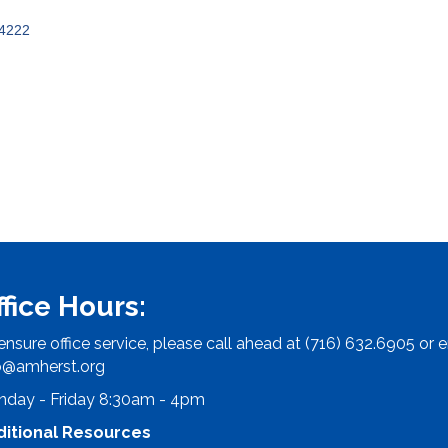
4222
ffice Hours:
ensure office service, please call ahead at (716) 632.6905 or e
o@amherst.org
day - Friday 8:30am - 4pm
ditional Resources