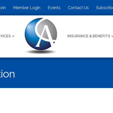
Join
Member Login
Events
Contact Us
Subscrib
VICES
INSURANCE & BENEFITS
tion