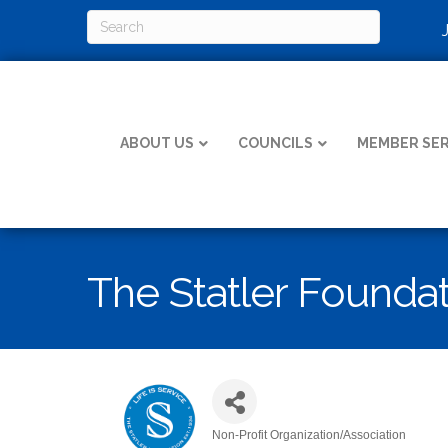
ABOUT US
COUNCILS
MEMBER SER
The Statler Founda
Non-Profit Organization/Association