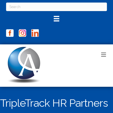
M
TripleTrack HR Partners