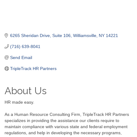
6265 Sheridan Drive
Suite 106
Williamsville
NY
14221
(716) 639-8041
Send Email
TripleTrack HR Partners
About Us
HR made easy.
As a Human Resource Consulting Firm, TripleTrack HR Partners
specializes in providing the assistance our clients require to
maintain compliance with various state and federal employment
regulations, and help in developing the necessary programs,