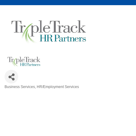
Business Services
HR/Employment Services
Categories