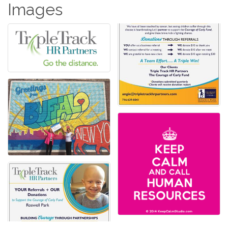
Images