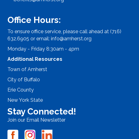
Office Hours:
To ensure office service, please call ahead at (716)
632.6905 or email:
info@amherst.org
Monday - Friday 8:30am - 4pm
Additional Resources
Town of Amherst
City of Buffalo
Erie County
New York State
Stay Connected!
Join our Email Newsletter