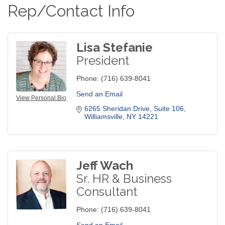
Rep/Contact Info
Lisa Stefanie
President
Phone:
(716) 639-8041
Send an Email
View Personal Bio
6265 Sheridan Drive
Suite 106
Williamsville
NY
14221
Jeff Wach
Sr. HR & Business
Consultant
Phone:
(716) 639-8041