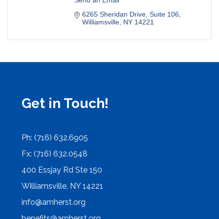
Send an Email
6265 Sheridan Drive
Suite 106
Williamsville
NY
14221
Get in Touch!
Ph: (716) 632.6905
Fx: (716) 632.0548
400 Essjay Rd Ste 150
Williamsville, NY 14221
info@amherst.org
benefits@amherst.org