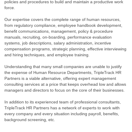
policies and procedures to build and maintain a productive work
force.
Our expertise covers the complete range of human resources,
from regulatory compliance, employee handbook development,
benefit communications, management, policy & procedure
manuals, recruiting, on-boarding, performance evaluation
systems, job descriptions, salary administration, incentive
compensation programs, strategic planning, effective interviewing
and hiring techniques, and employee training.
Understanding that many small companies are unable to justify
the expense of Human Resource Departments, TripleTrack HR
Partners is a viable alternative, offering expert management
consulting services at a price that keeps overhead low and allows
managers and directors to focus on the core of their businesses.
In addition to its experienced team of professional consultants,
TripleTrack HR Partners has a network of experts to work with
every company and every situation including payroll, benefits,
background screening, etc.