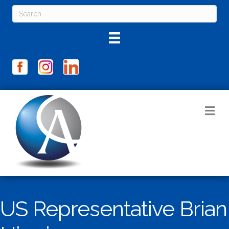
M
US Representative Brian