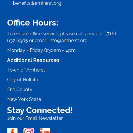
benefits@amherst.org
Office Hours:
To ensure office service, please call ahead at (716)
632.6905 or email:
info@amherst.org
Monday - Friday 8:30am - 4pm
Additional Resources
Town of Amherst
City of Buffalo
Erie County
New York State
Stay Connected!
Join our Email Newsletter