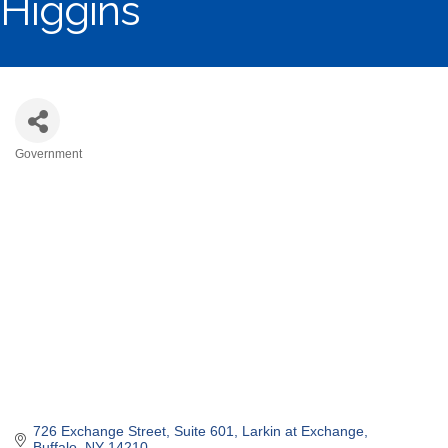
Higgins
Government
Categories
726 Exchange Street, Suite 601
Larkin at Exchange
Buffalo
NY
14210