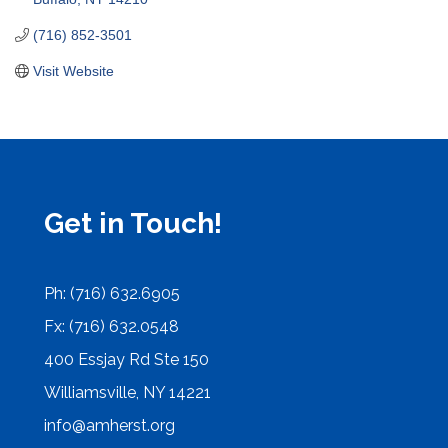
(716) 852-3501
Visit Website
Get in Touch!
Ph: (716) 632.6905
Fx: (716) 632.0548
400 Essjay Rd Ste 150
Williamsville, NY 14221
info@amherst.org