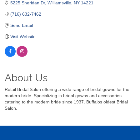
5225 Sheridan Dr
Williamsville
NY
14221
(716) 632-7462
Send Email
Visit Website
About Us
Retail Bridal Salon offering a wide range of bridal gowns for the
modern bride. Specializing in bridal gowns and accessories
catering to the modern bride since 1937. Buffalos oldest Bridal
Salon.