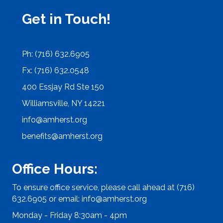
Get in Touch!
Ph: (716) 632.6905
Fx: (716) 632.0548
400 Essjay Rd Ste 150
Williamsville, NY 14221
info@amherst.org
benefits@amherst.org
Office Hours:
To ensure office service, please call ahead at (716)
632.6905 or email:
info@amherst.org
Monday - Friday 8:30am - 4pm