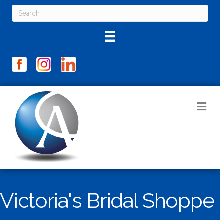
M
Victoria's Bridal Shoppe