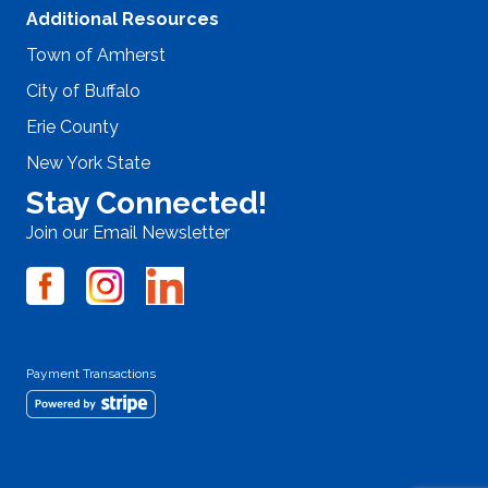
Additional Resources
Town of Amherst
City of Buffalo
Erie County
New York State
Stay Connected!
Join our Email Newsletter
Payment Transactions