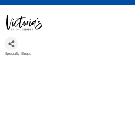
Specialty Shops
Categories