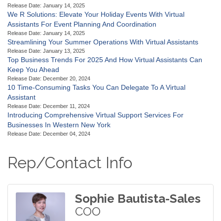
Release Date: January 14, 2025
We R Solutions: Elevate Your Holiday Events With Virtual
Assistants For Event Planning And Coordination
Release Date: January 14, 2025
Streamlining Your Summer Operations With Virtual Assistants
Release Date: January 13, 2025
Top Business Trends For 2025 And How Virtual Assistants Can
Keep You Ahead
Release Date: December 20, 2024
10 Time-Consuming Tasks You Can Delegate To A Virtual
Assistant
Release Date: December 11, 2024
Introducing Comprehensive Virtual Support Services For
Businesses In Western New York
Release Date: December 04, 2024
Rep/Contact Info
Sophie Bautista-Sales
COO