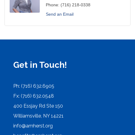
Phone:
(716) 218-0338
Send an Email
Get in Touch!
Ph: (716) 632.6905
Fx: (716) 632.0548
400 Essjay Rd Ste 150
Williamsville, NY 14221
info@amherst.org