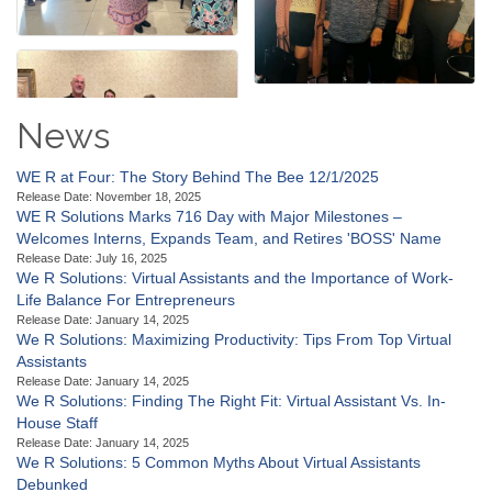
News
WE R at Four: The Story Behind The Bee 12/1/2025
Release Date: November 18, 2025
WE R Solutions Marks 716 Day with Major Milestones –
Welcomes Interns, Expands Team, and Retires 'BOSS' Name
Release Date: July 16, 2025
We R Solutions: Virtual Assistants and the Importance of Work-
Life Balance For Entrepreneurs
Release Date: January 14, 2025
We R Solutions: Maximizing Productivity: Tips From Top Virtual
Assistants
Release Date: January 14, 2025
We R Solutions: Finding The Right Fit: Virtual Assistant Vs. In-
House Staff
Release Date: January 14, 2025
We R Solutions: 5 Common Myths About Virtual Assistants
Debunked