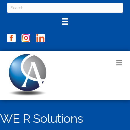
M
WE R Solutions