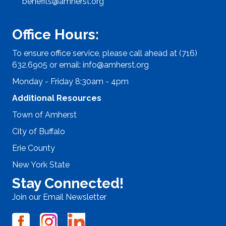
benefits@amherst.org
Office Hours:
To ensure office service, please call ahead at (716)
632.6905 or email:
info@amherst.org
Monday - Friday 8:30am - 4pm
Additional Resources
Town of Amherst
City of Buffalo
Erie County
New York State
Stay Connected!
Join our Email Newsletter