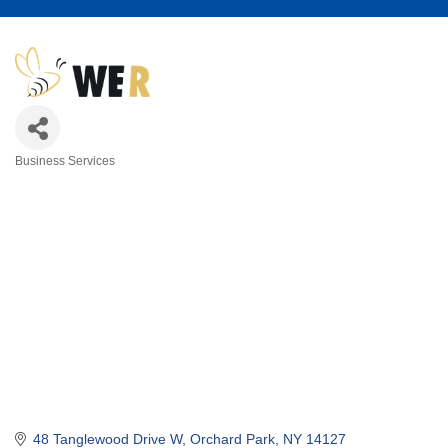
Business Services
Categories
48 Tanglewood Drive W
Orchard Park
NY
14127