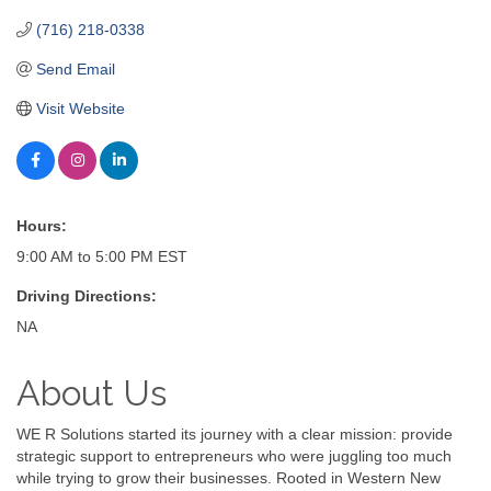
(716) 218-0338
Send Email
Visit Website
Hours:
9:00 AM to 5:00 PM EST
Driving Directions:
NA
About Us
WE R Solutions started its journey with a clear mission: provide
strategic support to entrepreneurs who were juggling too much
while trying to grow their businesses. Rooted in Western New