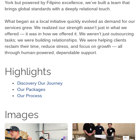
York but powered by Filipino excellence, we’ve built a team that
brings global standards with a deeply relational touch.
What began as a local initiative quickly evolved as demand for our
services grew. We realized our strength wasn’t just in what we
offered — it was in how we offered it. We weren’t just outsourcing
tasks; we were building relationships. We were helping clients
reclaim their time, reduce stress, and focus on growth — all
through human-powered, dependable support.
Highlights
Discovery Our Journey
Our Packages
Our Process
Images