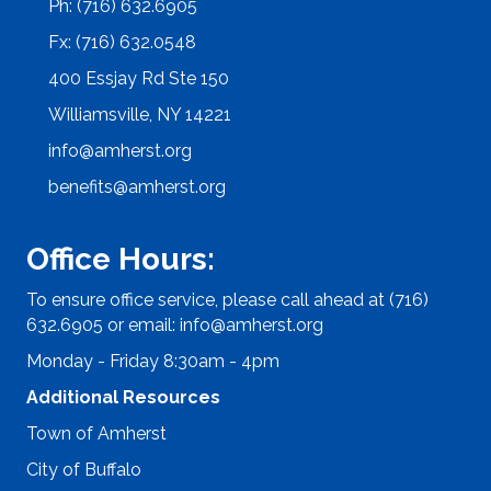
Ph: (716) 632.6905
Fx: (716) 632.0548
400 Essjay Rd Ste 150
Williamsville, NY 14221
info@amherst.org
benefits@amherst.org
Office Hours:
To ensure office service, please call ahead at (716)
632.6905 or email:
info@amherst.org
Monday - Friday 8:30am - 4pm
Additional Resources
Town of Amherst
City of Buffalo