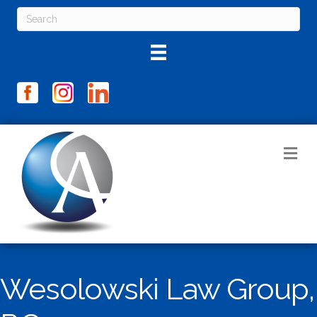
M
Wesolowski Law Group,