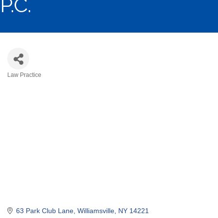
P.C.
Law Practice
Categories
63 Park Club Lane
Williamsville
NY
14221