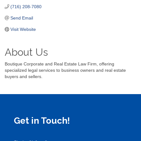
(716) 208-7080
Send Email
Visit Website
About Us
Boutique Corporate and Real Estate Law Firm, offering
specialized legal services to business owners and real estate
buyers and sellers.
Get in Touch!