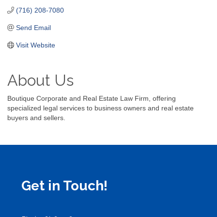
(716) 208-7080
Send Email
Visit Website
About Us
Boutique Corporate and Real Estate Law Firm, offering
specialized legal services to business owners and real estate
buyers and sellers.
Get in Touch!