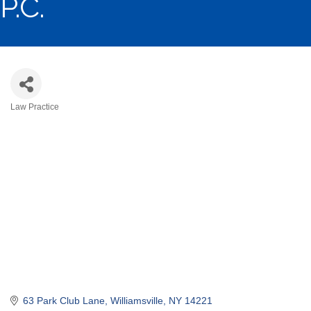
P.C.
Law Practice
Categories
63 Park Club Lane
Williamsville
NY
14221