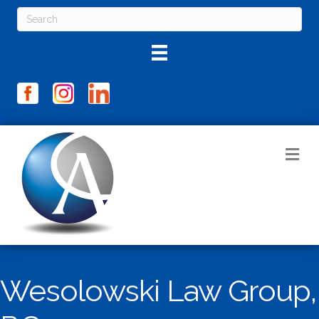
M
Wesolowski Law Group,