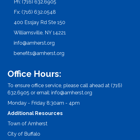
Ph: (716) 632.6905
Fx: (716) 632.0548
400 Essjay Rd Ste 150
Williamsville, NY 14221
info@amherst.org
benefits@amherst.org
Office Hours:
To ensure office service, please call ahead at (716)
632.6905 or email:
info@amherst.org
Monday - Friday 8:30am - 4pm
Additional Resources
Town of Amherst
City of Buffalo