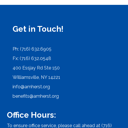
Get in Touch!
Ph: (716) 632.6905
Fx: (716) 632.0548
400 Essjay Rd Ste 150
Williamsville, NY 14221
info@amherst.org
benefits@amherst.org
Office Hours:
To ensure office service, please call ahead at (716)