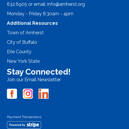
632.6905 or email:
info@amherst.org
Monday - Friday 8:30am - 4pm
Additional Resources
Town of Amherst
City of Buffalo
Erie County
New York State
Stay Connected!
Join our Email Newsletter
Payment Transactions