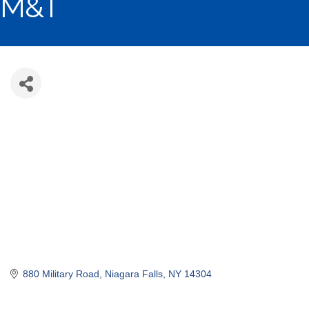
M&T
880 Military Road
Niagara Falls
NY
14304