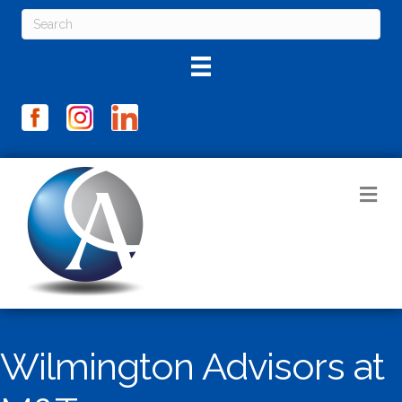
M
Wilmington Advisors at