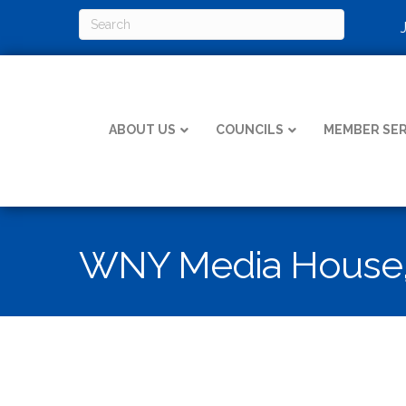
ABOUT US
COUNCILS
MEMBER SER
WNY Media House,