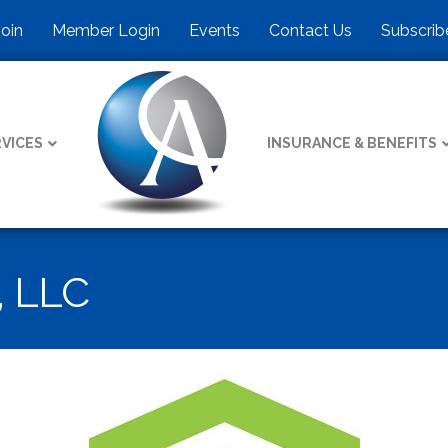
Join
Member Login
Events
Contact Us
Subscrib
VICES
INSURANCE & BENEFITS
 LLC