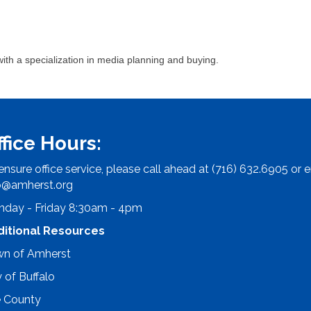
ith a specialization in media planning and buying.
ffice Hours:
ensure office service, please call ahead at (716) 632.6905 or e
o@amherst.org
day - Friday 8:30am - 4pm
ditional Resources
n of Amherst
y of Buffalo
e County