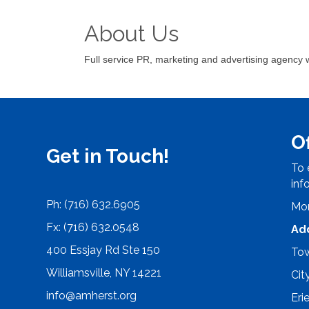
About Us
Full service PR, marketing and advertising agency w
O
Get in Touch!
To 
inf
Ph: (716) 632.6905
Mon
Fx: (716) 632.0548
Ad
400 Essjay Rd Ste 150
Tow
Williamsville, NY 14221
Cit
info@amherst.org
Eri