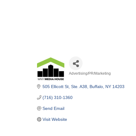
Advertising/PR/Marketing
Categories
505 Ellicott St
Ste. A38
Buffalo
NY
14203
(716) 310-1360
Send Email
Visit Website