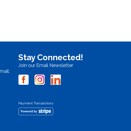
Stay Connected!
Join our Email Newsletter
mail:
Payment Transactions