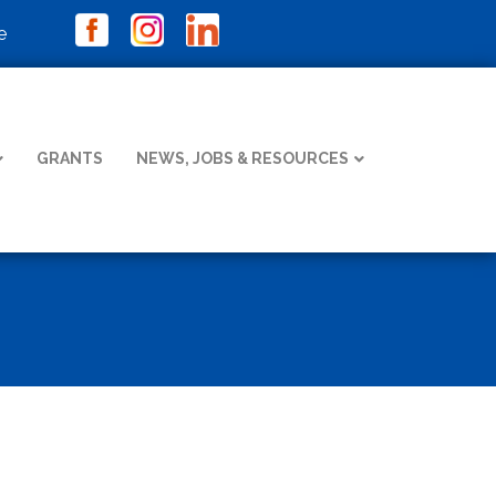
e
GRANTS
NEWS, JOBS & RESOURCES