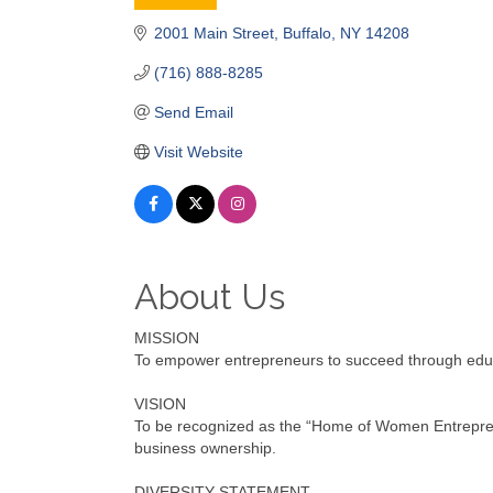
Categories
2001 Main Street
Buffalo
NY
14208
(716) 888-8285
Send Email
Visit Website
About Us
MISSION
To empower entrepreneurs to succeed through educat
VISION
To be recognized as the “Home of Women Entrepren
business ownership.
DIVERSITY STATEMENT