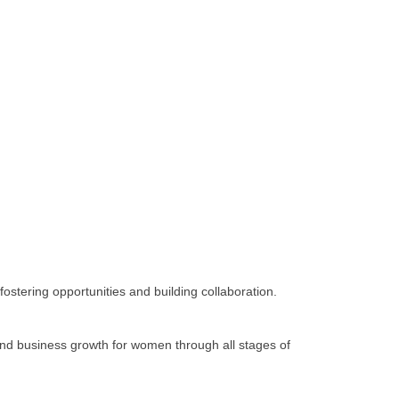
tering opportunities and building collaboration.
d business growth for women through all stages of