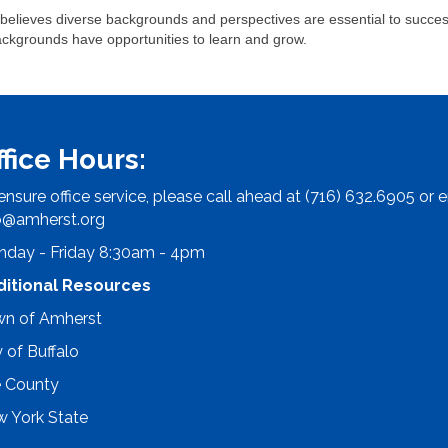
lieves diverse backgrounds and perspectives are essential to success
ackgrounds have opportunities to learn and grow.
ffice Hours:
ensure office service, please call ahead at (716) 632.6905 or e
o@amherst.org
day - Friday 8:30am - 4pm
ditional Resources
n of Amherst
y of Buffalo
e County
 York State