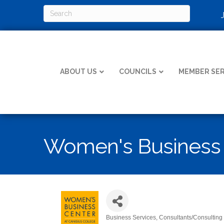
ABOUT US
COUNCILS
MEMBER SER
Women's Business C
Business Services
Consultants/Consulting