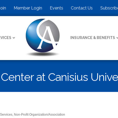
Join
Member Login
Events
Contact Us
Subscrib
VICES
INSURANCE & BENEFITS
enter at Canisius Unive
 Services
Non-Profit Organization/Association