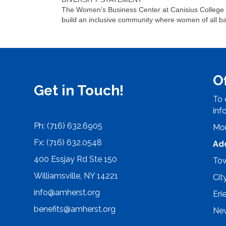
The Women’s Business Center at Canisius College be
build an inclusive community where women of all b
O
Get in Touch!
To 
inf
Ph: (716) 632.6905
Mon
Fx: (716) 632.0548
Ad
400 Essjay Rd Ste 150
Tow
Williamsville, NY 14221
Cit
info@amherst.org
Eri
benefits@amherst.org
New