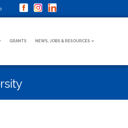
e
GRANTS
NEWS, JOBS & RESOURCES
rsity