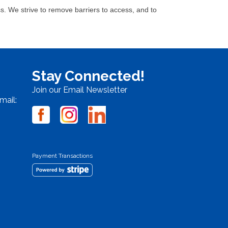
. We strive to remove barriers to access, and to
Stay Connected!
Join our Email Newsletter
mail:
Payment Transactions