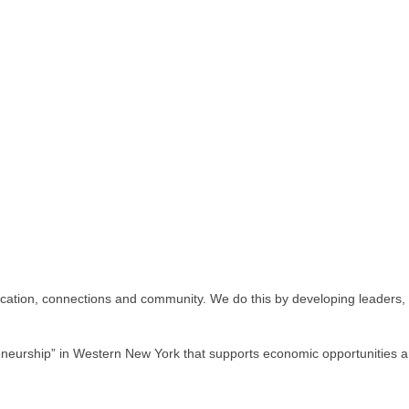
ion, connections and community. We do this by developing leaders, fos
eurship” in Western New York that supports economic opportunities an