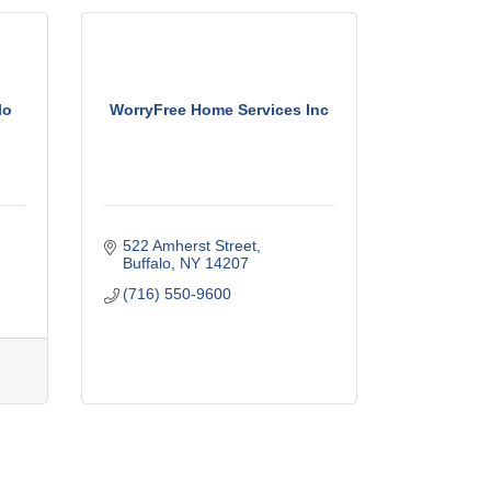
lo
WorryFree Home Services Inc
522 Amherst Street
Buffalo
NY
14207
(716) 550-9600