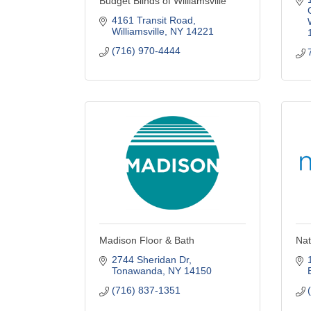
Budget Blinds of Williamsville
4161 Transit Road
Williamsville
NY
14221
(716) 970-4444
Madison Floor & Bath
Nat
2744 Sheridan Dr
Tonawanda
NY
14150
(716) 837-1351