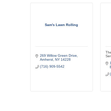
Sam's Lawn Rolling
The
269 Willow Green Drive
Ser
Amherst
NY
14228
(716) 909-5542