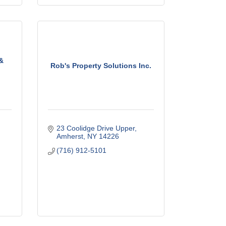
 &
Rob's Property Solutions Inc.
23 Coolidge Drive Upper
Amherst
NY
14226
(716) 912-5101