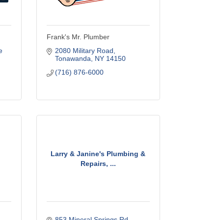
Frank's Mr. Plumber
 
2080 Military Road
Tonawanda
NY
14150
(716) 876-6000
Larry & Janine's Plumbing &
Repairs, ...
853 Mineral Springs Rd.