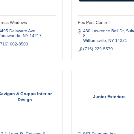
ress Windows
Fox Pest Control
3495 Delaware Ave
430 Lawrence Bell Dr
Suite
Tonawanda
NY
14217
8
Williamsville
NY
14221
(716) 602-8500
(716) 229-5570
avigan & Gruppo Interior
Junior Exteriors
Design
17 N Long St
Gavigan & 
963 Fairmont Ave