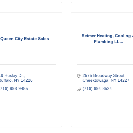
Reimer Heating, Cooling
Queen City Estate Sales
Plumbing LL...
19 Huxley Dr.
2575 Broadway Street
Buffalo
NY
14226
Cheektowaga
NY
14227
(716) 998-9485
(716) 694-8524