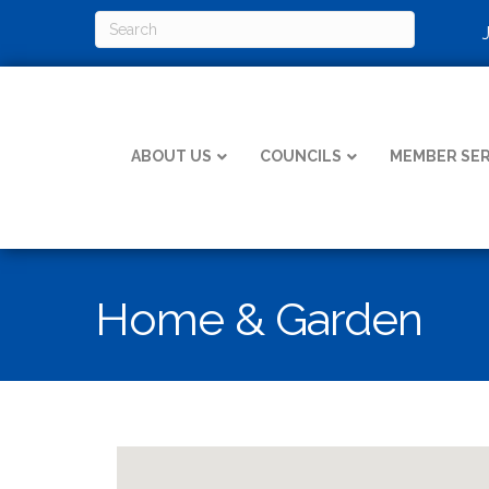
ABOUT US
COUNCILS
MEMBER SER
Home & Garden