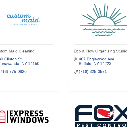
tom Maid Cleaning
Ebb & Flow Organizing Studi
80 Clinton St
407 Englewood Ave
Tonawanda
NY
14150
Buffalo
NY
14223
(716) 775-0820
(716) 325-0571