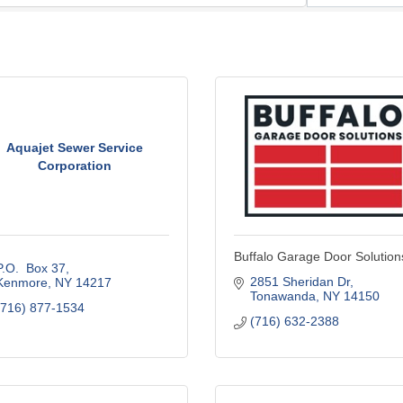
Aquajet Sewer Service
Corporation
Buffalo Garage Door Solution
P.O.  Box 37
2851 Sheridan Dr
Kenmore
NY
14217
Tonawanda
NY
14150
(716) 877-1534
(716) 632-2388