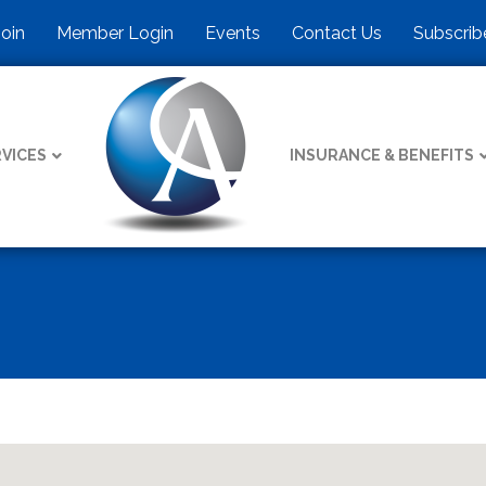
Join
Member Login
Events
Contact Us
Subscrib
VICES
INSURANCE & BENEFITS