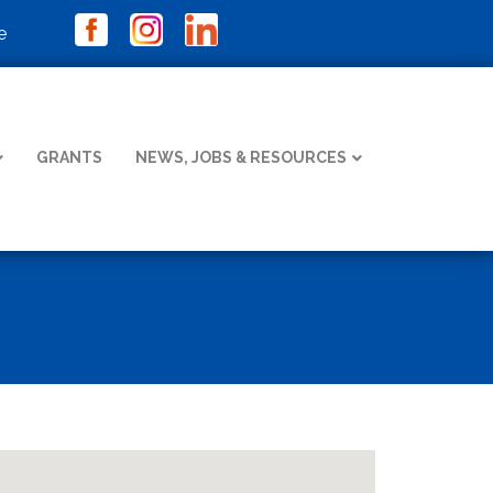
e
GRANTS
NEWS, JOBS & RESOURCES