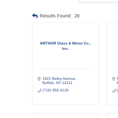
Results Found:
28
AMTHOR Glass & Mirror Co.,
Inc.
1822 Bailey Avenue
Buffalo
NY
14211
(716) 892-4120