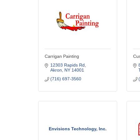
Carrigan Painting
Cus
12303 Rapids Rd
Akron
NY
14001
(716) 697-3560
Envisions Technology, Inc.