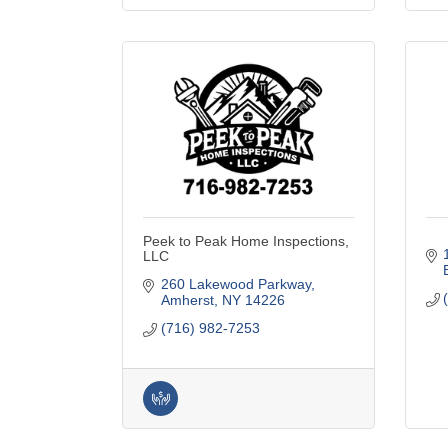
Peek to Peak Home Inspections,
LLC
260 Lakewood Parkway
Amherst
NY
14226
(716) 982-7253