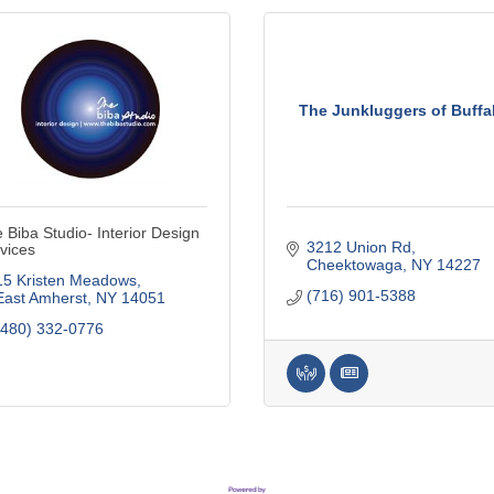
The Junkluggers of Buffa
 Biba Studio- Interior Design
3212 Union Rd
vices
Cheektowaga
NY
14227
15 Kristen Meadows
(716) 901-5388
East Amherst
NY
14051
(480) 332-0776