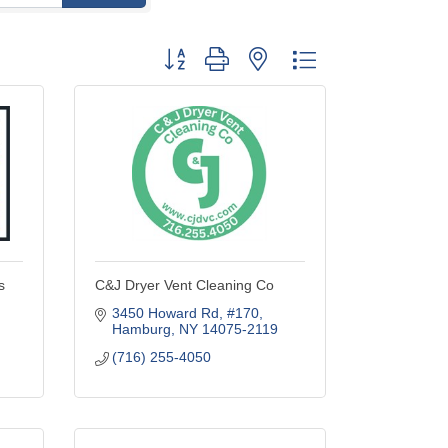
Button group with nested dropdown
s
C&J Dryer Vent Cleaning Co
3450 Howard Rd
#170
Hamburg
NY
14075-2119
(716) 255-4050