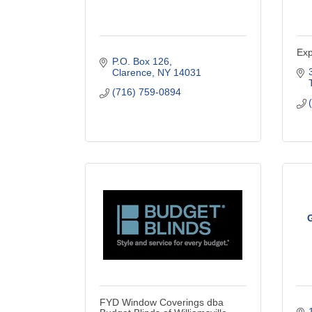
Exp
P.O. Box 126
Clarence
NY
14031
(716) 759-0894
G
FYD Window Coverings dba