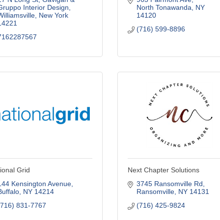
Gruppo Interior Design
North Tonawanda
NY
Williamsville
New York
14120
14221
(716) 599-8896
7162287567
ional Grid
Next Chapter Solutions
144 Kensington Avenue
3745 Ransomville Rd
Buffalo
NY
14214
Ransomville
NY
14131
(716) 831-7767
(716) 425-9824