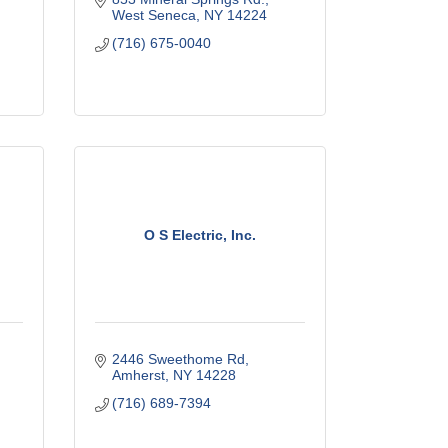
West Seneca
NY
14224
(716) 675-0040
O S Electric, Inc.
2446 Sweethome Rd
Amherst
NY
14228
(716) 689-7394