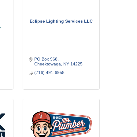
Eclipse Lighting Services LLC
o
PO Box 968
Cheektowaga
NY
14225
(716) 491-6958