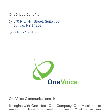
OneBridge Benefits
170 Franklin Street
Suite 700
Buffalo
NY
14202
(716) 245-6103
OneVoice Communications, Inc.
It begins with One Idea. One Company. One Mission – to
provide quality communication services, affordably, without