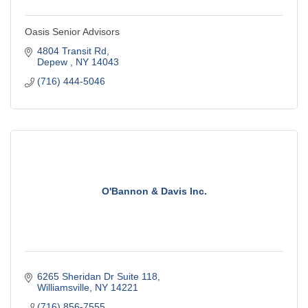
Oasis Senior Advisors
4804 Transit Rd
Depew 
NY
14043
(716) 444-5046
O'Bannon & Davis Inc.
6265 Sheridan Dr Suite 118
Williamsville
NY
14221
(716) 856-7555