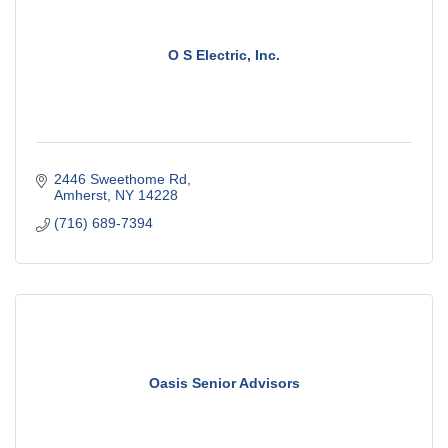
O S Electric, Inc.
2446 Sweethome Rd
Amherst
NY
14228
(716) 689-7394
Oasis Senior Advisors