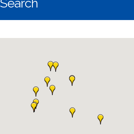
Search