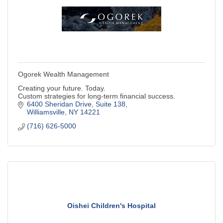
Ogorek Wealth Management
Creating your future. Today.
Custom strategies for long-term financial success.
6400 Sheridan Drive, Suite 138
Williamsville
NY
14221
(716) 626-5000
Oishei Children's Hospital