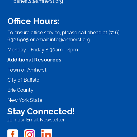
benefits@amherst.org
Office Hours:
To ensure office service, please call ahead at (716)
632.6905 or email:
info@amherst.org
Monday - Friday 8:30am - 4pm
Additional Resources
Town of Amherst
City of Buffalo
Erie County
New York State
Stay Connected!
Join our Email Newsletter