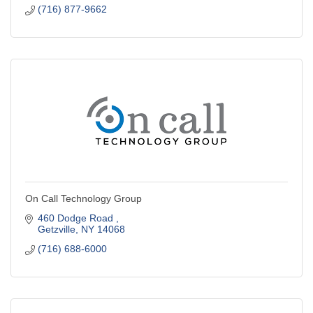
(716) 877-9662
On Call Technology Group
460 Dodge Road 
Getzville
NY
14068
(716) 688-6000