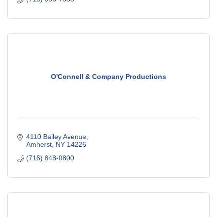
O'Connell & Company Productions
4110 Bailey Avenue
Amherst
NY
14226
(716) 848-0800