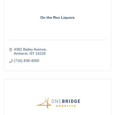
On the Rox Liquors
4382 Bailey Avenue
Amherst
NY
14226
(716) 838-4000