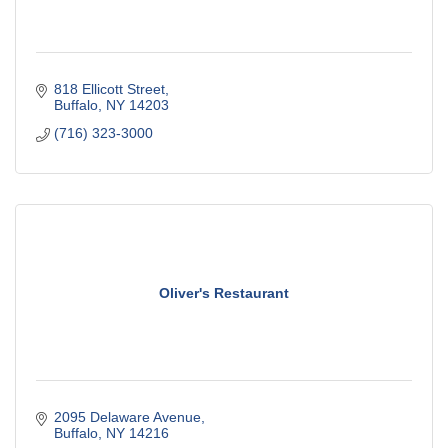
818 Ellicott Street
Buffalo
NY
14203
(716) 323-3000
Oliver's Restaurant
2095 Delaware Avenue
Buffalo
NY
14216