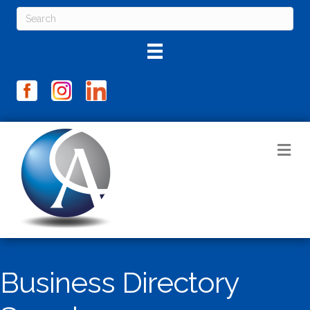
M
Business Directory