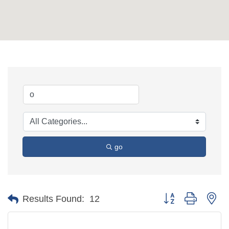
go
Button group with ne
Results Found:
12