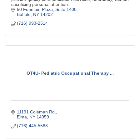
sacrificing personal attention.
50 Fountain Plaza, Suite 1400
Buffalo
NY
14202
(716) 993-2514
OT4U- Pediatric Occupational Therapy ...
11191 Coleman Rd.
Elma
NY
14059
(716) 445-5588