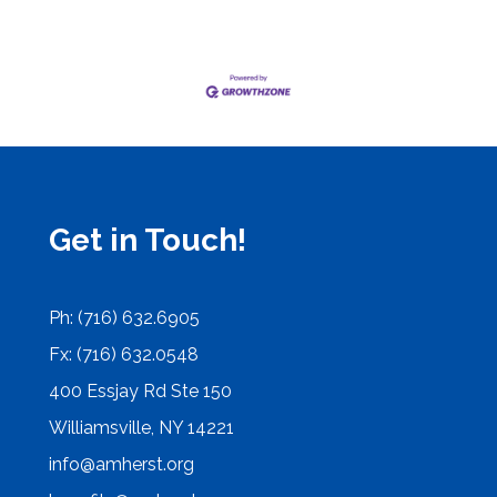
Get in Touch!
Ph: (716) 632.6905
Fx: (716) 632.0548
400 Essjay Rd Ste 150
Williamsville, NY 14221
info@amherst.org