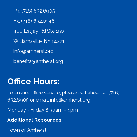
Ph: (716) 632.6905
Fx: (716) 632.0548
400 Essjay Rd Ste 150
Williamsville, NY 14221
info@amherst.org
benefits@amherst.org
Office Hours:
To ensure office service, please call ahead at (716)
632.6905 or email:
info@amherst.org
Monday - Friday 8:30am - 4pm
Additional Resources
Town of Amherst