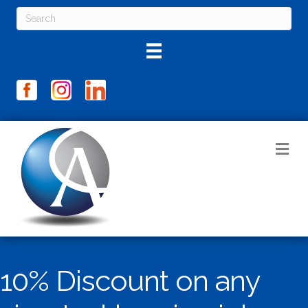
M
10% Discount on any