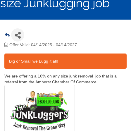
size Junklugging job
Offer Valid:
04/14/2025
-
04/14/2027
Big or Small we Lugg it all!
We are offering a 10% on any size junk removal job that is a
referral from the Amherst Chamber Of Commerce.