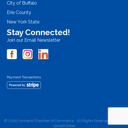
City of Buffalo
Erie County
New York State
Stay Connected!
Join our Email Newsletter
Payment Transactions
©
2026
Amherst Chamber of Commerce.
All Rights Reserved | Site by
GrowthZone