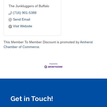
The Junkluggers of Buffalo
(716) 901-5388
Send Email
Visit Website
This Member To Member Discount is promoted by
Amherst
Chamber of Commerce.
Get in Touch!