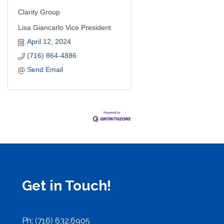
Clarity Group
Lisa Giancarlo Vice President
April 12, 2024
(716) 864-4886
Send Email
Get in Touch!
Ph: (716) 632.6905