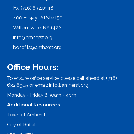
Fx: (716) 632.0548
400 Essjay Rd Ste 150
Williamsville, NY 14221
info@amherst.org
benefits@amherst.org
Office Hours:
To ensure office service, please call ahead at (716)
632.6905 or email:
info@amherst.org
Monday - Friday 8:30am - 4pm
Additional Resources
Town of Amherst
City of Buffalo