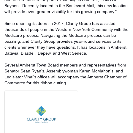
Baynes. "Recently located in the Boulevard Mall, this new location
will provide even greater visibility for this growing company."
Since opening its doors in 2017, Clarity Group has assisted
thousands of people in the Western New York Community with the
Medicare process. Navigating the Medicare process can be
puzzling, and Clarity Group provides year-round services to its
clients whenever they have questions. It has locations in Amherst,
Batavia, Blasdell, Depew, and West Seneca.
Several Amherst Town Board members and representatives from
Senator Sean Ryan's, Assemblywoman Karen McMahon's, and
Legislator Vinal's offices will accompany the Amherst Chamber of
Commerce for this ribbon cutting.