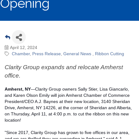
Opening
April 12, 2024
Chamber
Press Release
General News
Ribbon Cutting
Clarity Group expands and relocate Amherst
office.
Amherst, NY
—Clarity Group owners Sally Stier, Lisa Giancarlo,
and Karen Olson Emily will join Amherst Chamber of Commerce
President/CEO A.J. Baynes at their new location, 3140 Sheridan
Drive, Amherst, NY 14226, at the corner of Sheridan and Alberta,
on Thursday, April 11, at 4:00 p.m. to cut the ribbon on this new
location!
"Since 2017, Clarity Group has grown to five offices in our area,
and we are thrilled they are expanding in Amherst," said A.J.