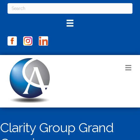
M
Clarity Group Grand