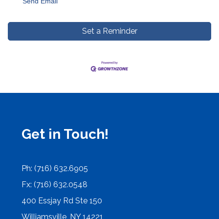
Send Email
Set a Reminder
Get in Touch!
Ph: (716) 632.6905
Fx: (716) 632.0548
400 Essjay Rd Ste 150
Williamsville, NY 14221