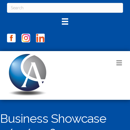
M
Business Showcase