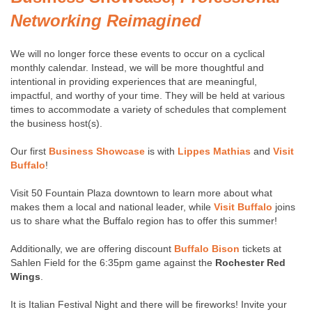
Networking Reimagined
We will no longer force these events to occur on a cyclical
monthly calendar. Instead, we will be more thoughtful and
intentional in providing experiences that are meaningful,
impactful, and worthy of your time. They will be held at various
times to accommodate a variety of schedules that complement
the business host(s).
Our first
Business Showcase
is with
Lippes Mathias
and
Visit
Buffalo
!
Visit 50 Fountain Plaza downtown to learn more about what
makes them a local and national leader, while
Visit Buffalo
joins
us to share what the Buffalo region has to offer this summer!
Additionally, we are offering discount
Buffalo Bison
tickets at
Sahlen Field for the 6:35pm game against the
Rochester Red
Wings
.
It is Italian Festival Night and there will be fireworks! Invite your