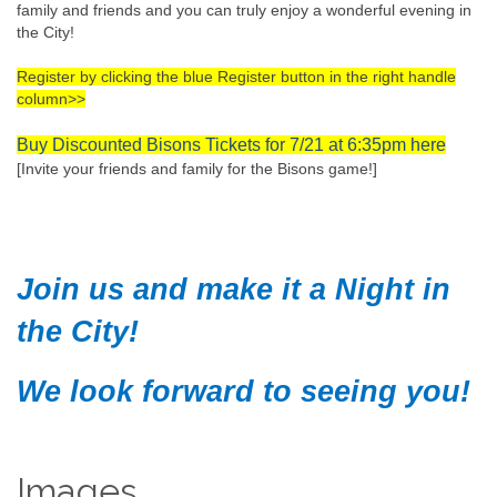
family and friends and you can truly enjoy a wonderful evening in
the City!
Register by clicking the blue Register button in the right handle
column>>
Buy Discounted Bisons Tickets for 7/21 at 6:35pm here
[Invite your friends and family for the Bisons game!]
Join us and make it a Night in
the City!
We look forward to seeing you!
Images