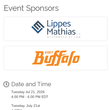
Event Sponsors
Date and Time
Tuesday Jul 21, 2026
4:00 PM - 6:00 PM EDT
Tuesday, July 21st