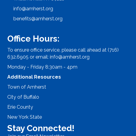
info@amherst.org
benefits@amherst.org
Office Hours:
To ensure office service, please call ahead at (716)
632.6905 or email:
info@amherst.org
Monday - Friday 8:30am - 4pm
Additional Resources
Town of Amherst
City of Buffalo
Erie County
New York State
Stay Connected!