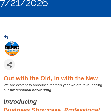
7/21/2026
Out with the Old, In with the New
We are ecstatic to announce that this year we are re-launching
our
professional networking
.
Introducing
Business Showcase,
Professional