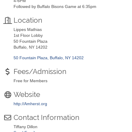
4-6PM
Followed by Buffalo Bisons Game at 6:35pm
Location
Lippes Mathias
1st Floor Lobby
50 Fountain Plaza
Buffalo, NY 14202
50 Fountain Plaza
Buffalo
NY
14202
Fees/Admission
Free for Members
Website
http://Amherst.org
Contact Information
Tiffany Dillon