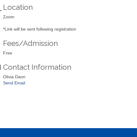
Location
Zoom
*Link will be sent following registration
Fees/Admission
Free
Contact Information
Olivia Dann
Send Email