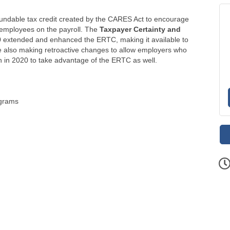
undable tax credit created by the CARES Act to encourage
 employees on the payroll. The
Taxpayer Certainty and
 extended and enhanced the ERTC, making it available to
e also making retroactive changes to allow employers who
 in 2020 to take advantage of the ERTC as well.
ograms