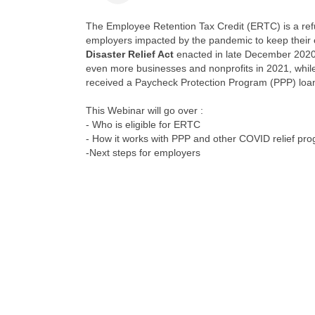
The Employee Retention Tax Credit (ERTC) is a ref
employers impacted by the pandemic to keep their
Disaster Relief Act
enacted in late December 2020
even more businesses and nonprofits in 2021, whil
received a Paycheck Protection Program (PPP) loan
This Webinar will go over :
- Who is eligible for ERTC
- How it works with PPP and other COVID relief pr
-Next steps for employers