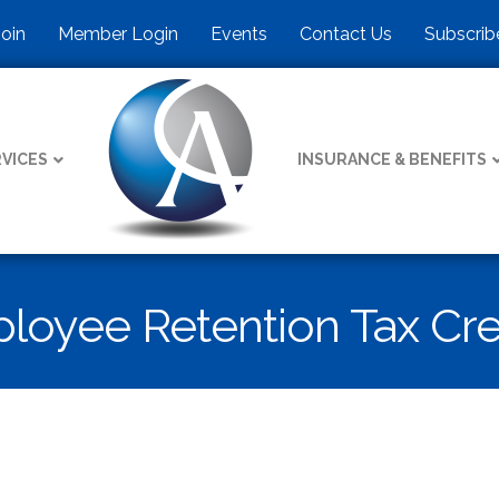
Join
Member Login
Events
Contact Us
Subscrib
VICES
INSURANCE & BENEFITS
loyee Retention Tax Cre