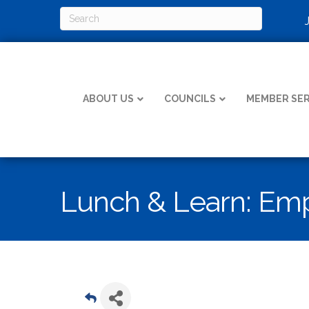
ABOUT US
COUNCILS
MEMBER SER
Lunch & Learn: Emp