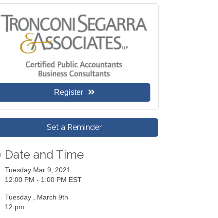
Register
Set a Reminder
Date and Time
Tuesday Mar 9, 2021
12:00 PM - 1:00 PM EST
Tuesday , March 9th
12 pm