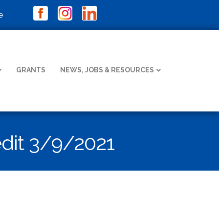
e
GRANTS
NEWS, JOBS & RESOURCES
dit 3/9/2021