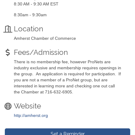
8:30 AM - 9:30 AM EST
8:30am - 9:30am
Location
Amherst Chamber of Commerce
Fees/Admission
There is no membership fee, however ProNets are
industry exclusive and membership requires openings in
the group. An application is required for participation. If
you are not a member of a ProNet group, but are
interested in learning more and checking one out call
the Chamber at 716-632-6905.
Website
http://amherst.org
Set a Reminder