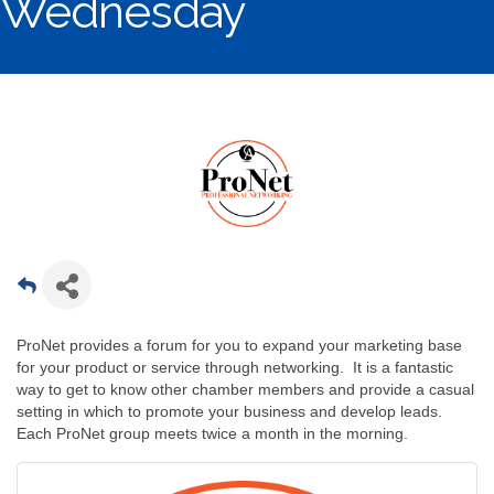
Wednesday
ProNet provides a forum for you to expand your marketing base
for your product or service through networking. It is a fantastic
way to get to know other chamber members and provide a casual
setting in which to promote your business and develop leads.
Each ProNet group meets twice a month in the morning.