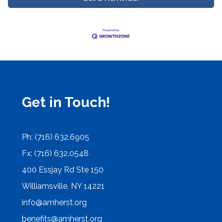
Get in Touch!
Ph: (716) 632.6905
Fx: (716) 632.0548
400 Essjay Rd Ste 150
Williamsville, NY 14221
info@amherst.org
benefits@amherst.org