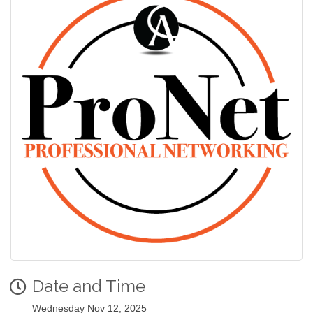
Date and Time
Wednesday Nov 12, 2025