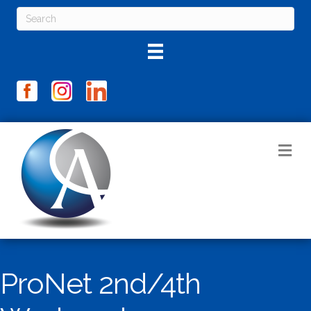
M
ProNet 2nd/4th