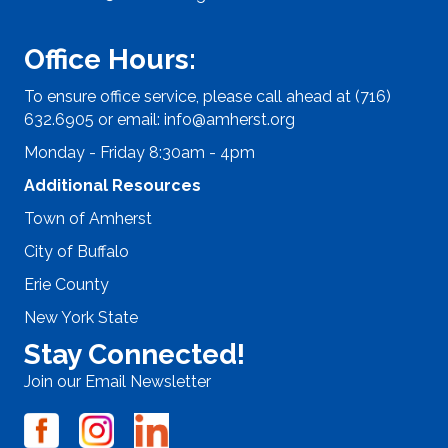
Office Hours:
To ensure office service, please call ahead at (716)
632.6905 or email:
info@amherst.org
Monday - Friday 8:30am - 4pm
Additional Resources
Town of Amherst
City of Buffalo
Erie County
New York State
Stay Connected!
Join our Email Newsletter