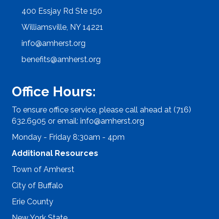
400 Essjay Rd Ste 150
Williamsville, NY 14221
info@amherst.org
benefits@amherst.org
Office Hours:
To ensure office service, please call ahead at (716)
632.6905 or email:
info@amherst.org
Monday - Friday 8:30am - 4pm
Additional Resources
Town of Amherst
City of Buffalo
Erie County
New York State