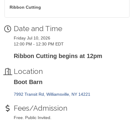
Ribbon Cutting
Date and Time
Friday Jul 10, 2026
12:00 PM - 12:30 PM EDT
Ribbon Cutting begins at 12pm
Location
Boot Barn
7992 Transit Rd
Williamsville
NY
14221
Fees/Admission
Free. Public Invited.