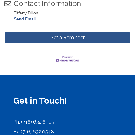
Contact Information
Tiffany Dillon
Send Email
Set a Reminder
Get in Touch!
Ph: (716) 632.6905
Fx: (716) 632.0548