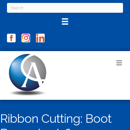
M
Ribbon Cutting: Boot