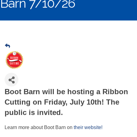
Barn 7/10/26
Boot Barn will be hosting a Ribbon
Cutting on Friday, July 10th! The
public is invited.
Learn more about Boot Barn on
their website!