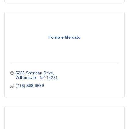
Forno e Mercato
5225 Sheridan Drive
Williamsville
NY
14221
(716) 568-9639