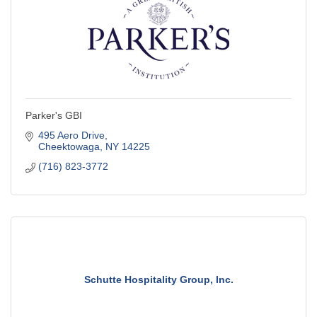
Parker's GBI
495 Aero Drive
Cheektowaga
NY
14225
(716) 823-3772
Schutte Hospitality Group, Inc.