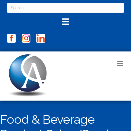
M
Food & Beverage