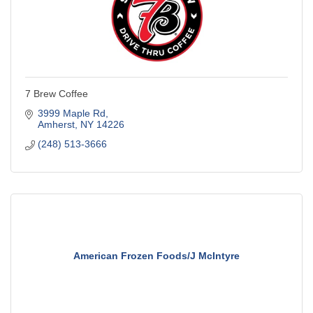
7 Brew Coffee
3999 Maple Rd
Amherst
NY
14226
(248) 513-3666
American Frozen Foods/J McIntyre