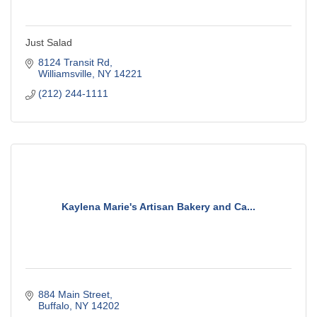
Just Salad
8124 Transit Rd
Williamsville
NY
14221
(212) 244-1111
Kaylena Marie's Artisan Bakery and Ca...
884 Main Street
Buffalo
NY
14202