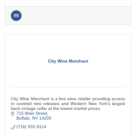
City Wine Merchant
City Wine Merchant is a fine wine retailer providing access
to coveted new releases and Western New York's largest
back-vintage cellar at the lowest market prices.
715 Main Street
Buffalo
NY
14203
(716) 931-9114