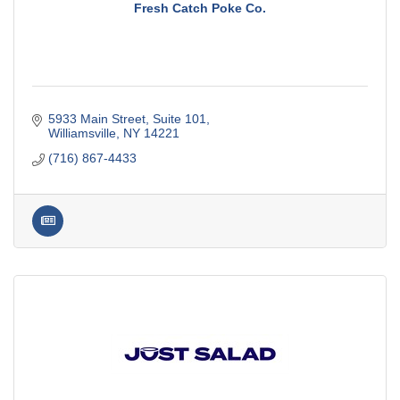
Fresh Catch Poke Co.
5933 Main Street
Suite 101
Williamsville
NY
14221
(716) 867-4433