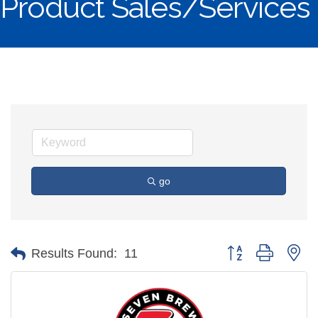
Product Sales/Services
go
Button group with ne
Results Found:
11