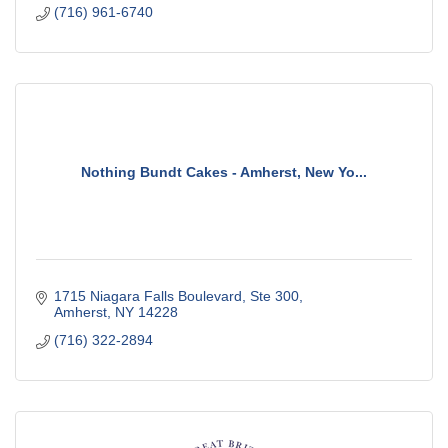
(716) 961-6740
Nothing Bundt Cakes - Amherst, New Yo...
1715 Niagara Falls Boulevard
Ste 300
Amherst
NY
14228
(716) 322-2894