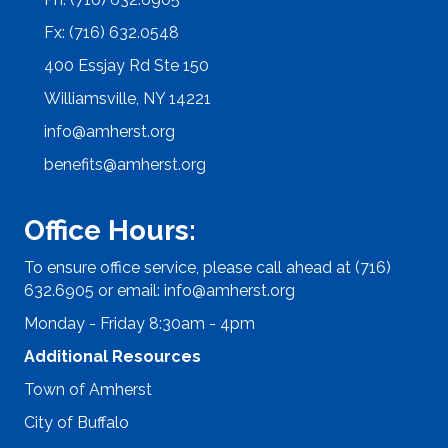
Fx: (716) 632.0548
400 Essjay Rd Ste 150
Williamsville, NY 14221
info@amherst.org
benefits@amherst.org
Office Hours:
To ensure office service, please call ahead at (716)
632.6905 or email:
info@amherst.org
Monday - Friday 8:30am - 4pm
Additional Resources
Town of Amherst
City of Buffalo