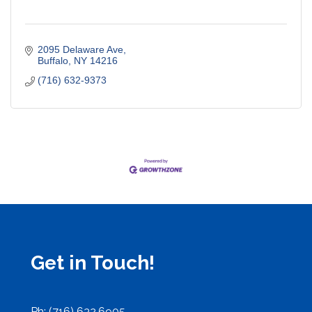
2095 Delaware Ave
Buffalo
NY
14216
(716) 632-9373
Get in Touch!
Ph: (716) 632.6905