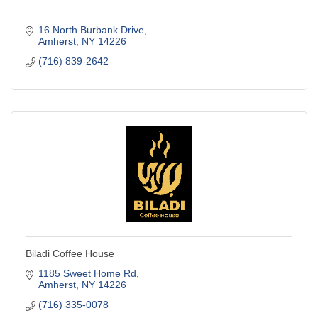
16 North Burbank Drive
Amherst
NY
14226
(716) 839-2642
Biladi Coffee House
1185 Sweet Home Rd
Amherst
NY
14226
(716) 335-0078