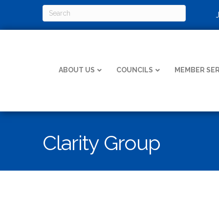
ABOUT US
COUNCILS
MEMBER SER
Clarity Group