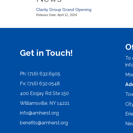
Clarity Group Grand Opening
Release Date: April 12, 2024
O
Get in Touch!
To 
inf
Ph: (716) 632.6905
Mon
Fx: (716) 632.0548
Ad
400 Essjay Rd Ste 150
Tow
Williamsville, NY 14221
Cit
info@amherst.org
Eri
benefits@amherst.org
New