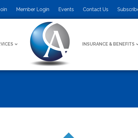
Join
Member Login
Events
Contact Us
Subscrib
VICES
INSURANCE & BENEFITS