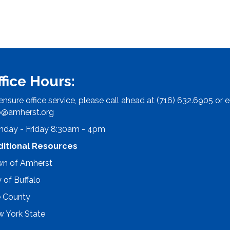
ffice Hours:
ensure office service, please call ahead at (716) 632.6905 or e
o@amherst.org
day - Friday 8:30am - 4pm
ditional Resources
n of Amherst
y of Buffalo
e County
 York State