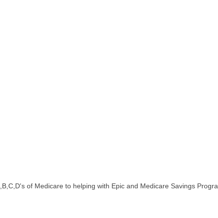
 A,B,C,D's of Medicare to helping with Epic and Medicare Savings Progr