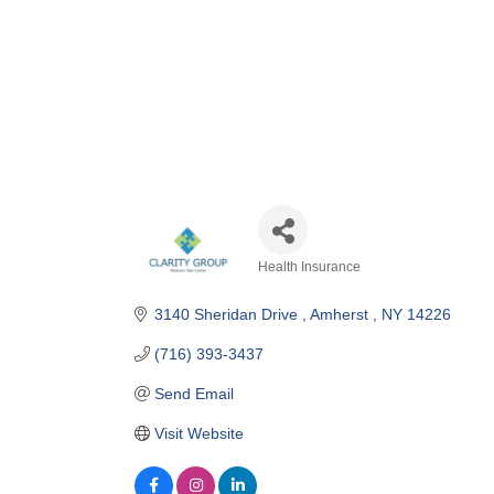
Health Insurance
Categories
3140 Sheridan Drive 
Amherst 
NY
14226
(716) 393-3437
Send Email
Visit Website