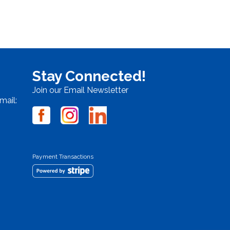
Stay Connected!
Join our Email Newsletter
mail:
Payment Transactions