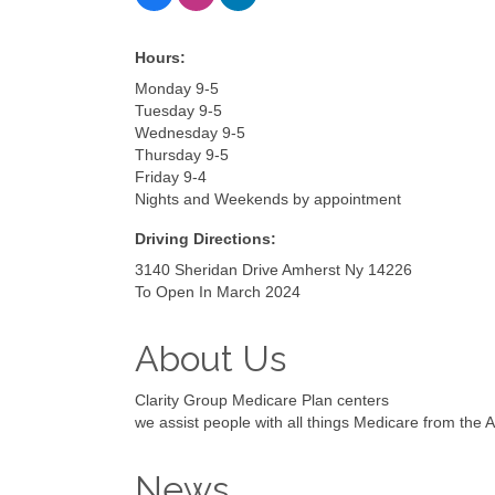
Hours:
Monday 9-5
Tuesday 9-5
Wednesday 9-5
Thursday 9-5
Friday 9-4
Nights and Weekends by appointment
Driving Directions:
3140 Sheridan Drive Amherst Ny 14226
To Open In March 2024
About Us
Clarity Group Medicare Plan centers
we assist people with all things Medicare from the
News