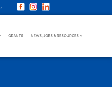
e
GRANTS
NEWS, JOBS & RESOURCES