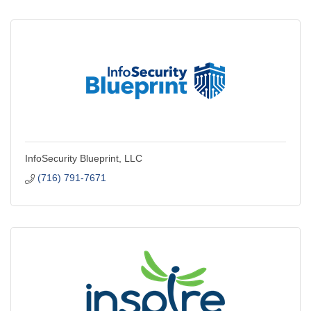
InfoSecurity Blueprint, LLC
(716) 791-7671