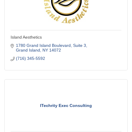
Island Aesthetics
1780 Grand Island Boulevard
Suite 3
Grand Island
NY
14072
(716) 345-5592
ITechrity Exec Consulting