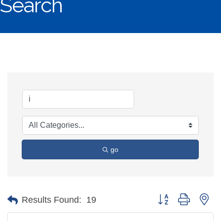
Search
go
Button group with ne
Results Found:
19