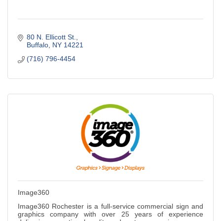
80 N. Ellicott St.
Buffalo
NY
14221
(716) 796-4454
Image360
Image360 Rochester is a full-service commercial sign and
graphics company with over 25 years of experience