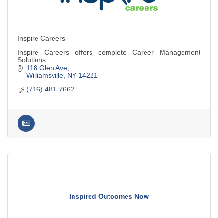
Inspire Careers
Inspire Careers offers complete Career Management
Solutions
118 Glen Ave
Williamsville
NY
14221
(716) 481-7662
Inspired Outcomes Now