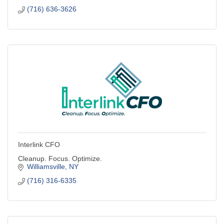
(716) 636-3626
Interlink CFO
Cleanup. Focus. Optimize.
Williamsville
NY
(716) 316-6335