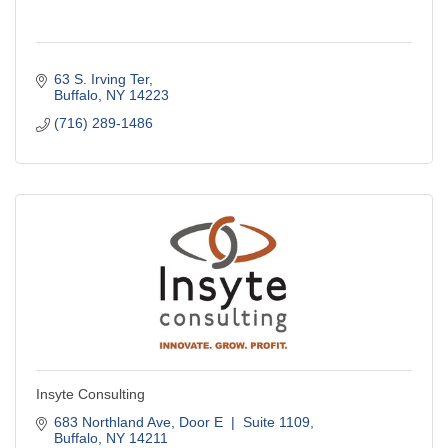
63 S. Irving Ter
Buffalo
NY
14223
(716) 289-1486
Insyte Consulting
683 Northland Ave
Door E  |  Suite 1109
Buffalo
NY
14211