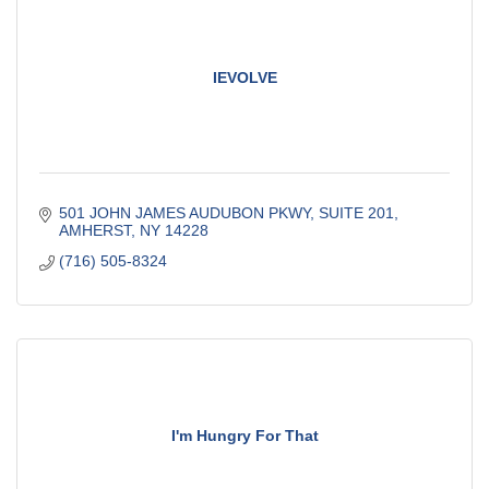
IEVOLVE
501 JOHN JAMES AUDUBON PKWY
SUITE 201
AMHERST
NY
14228
(716) 505-8324
I'm Hungry For That