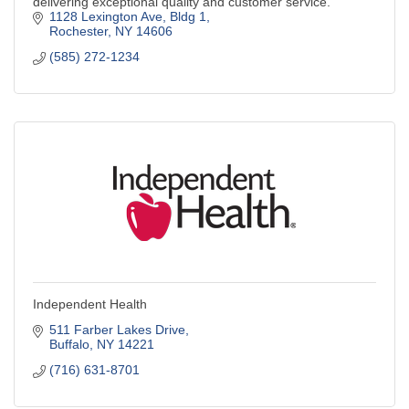
delivering exceptional quality and customer service.
1128 Lexington Ave
Bldg 1
Rochester
NY
14606
(585) 272-1234
Independent Health
511 Farber Lakes Drive
Buffalo
NY
14221
(716) 631-8701