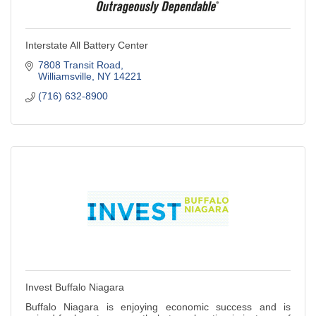
Interstate All Battery Center
7808 Transit Road
Williamsville
NY
14221
(716) 632-8900
Invest Buffalo Niagara
Buffalo Niagara is enjoying economic success and is