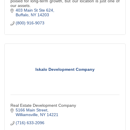
poised for long-term growth, but our location is just one of
our assets.
403 Main St Ste 624
Buffalo
NY
14203
(800) 916-9073
Iskalo Development Company
Real Estate Development Company
5166 Main Street
Williamsville
NY
14221
(716) 633-2096