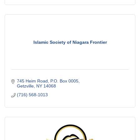
Islamic Society of Niagara Frontier
745 Heim Road
P.O. Box 0005
Getzville
NY
14068
(716) 568-1013