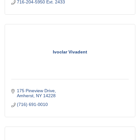
716-204-5950 Ext. 2433
Ivoclar Vivadent
175 Pineview Drive
Amherst
NY
14228
(716) 691-0010