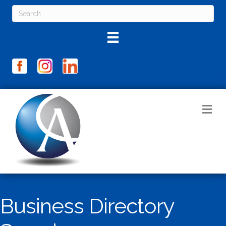
M
Business Directory