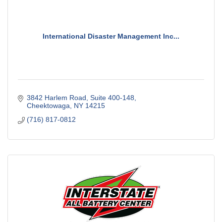
International Disaster Management Inc...
3842 Harlem Road
Suite 400-148
Cheektowaga
NY
14215
(716) 817-0812