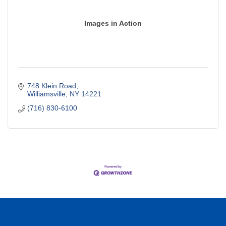
Images in Action
748 Klein Road
Williamsville
NY
14221
(716) 830-6100