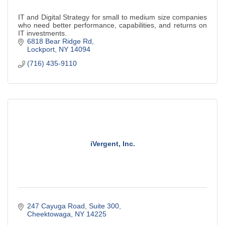
IT and Digital Strategy for small to medium size companies
who need better performance, capabilities, and returns on
IT investments.
6818 Bear Ridge Rd
Lockport
NY
14094
(716) 435-9110
iVergent, Inc.
247 Cayuga Road, Suite 300
Cheektowaga
NY
14225