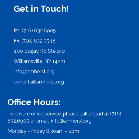
Get in Touch!
Ph: (716) 632.6905
Fx: (716) 632.0548
400 Essjay Rd Ste 150
Williamsville, NY 14221
info@amherst.org
benefits@amherst.org
Office Hours:
To ensure office service, please call ahead at (716)
632.6905 or email:
info@amherst.org
Monday - Friday 8:30am - 4pm