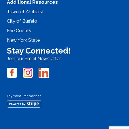
Additional Resources
Town of Amherst
City of Buffalo
Erie County
New York State
Stay Connected!
Join our Email Newsletter
Payment Transactions