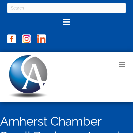
M
Amherst Chamber