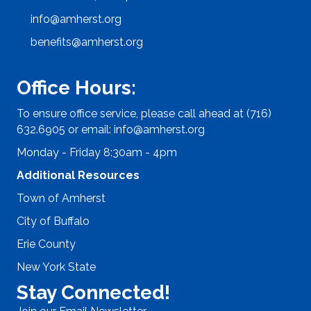
info@amherst.org
benefits@amherst.org
Office Hours:
To ensure office service, please call ahead at (716)
632.6905 or email:
info@amherst.org
Monday - Friday 8:30am - 4pm
Additional Resources
Town of Amherst
City of Buffalo
Erie County
New York State
Stay Connected!