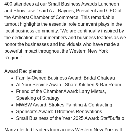
400 attendees at our Small Business Awards Luncheon
and Showcase,” said A.J. Baynes, President and CEO of
the Amherst Chamber of Commerce. This remarkable
turnout highlights the essential role our event plays in the
local business community. “We are continually inspired by
the dedication of our members and business leaders as we
honor the businesses and individuals who have made a
powerful impact throughout the Western New York
Region.”
Award Recipients:
Family-Owned Business Award: Bridal Chateau
At Your Service Award: Share Kitchen & Bar Room
Friend of the Chamber Award: Larry Mietus,
Speaking of Strategy
MWBW Award: Strokes Painting & Contracting
Sponsor’s Award: TBrothers Renovations
Small Business of the Year 2025 Award: StaffBuffalo
Many elected leaders from across Western New York will