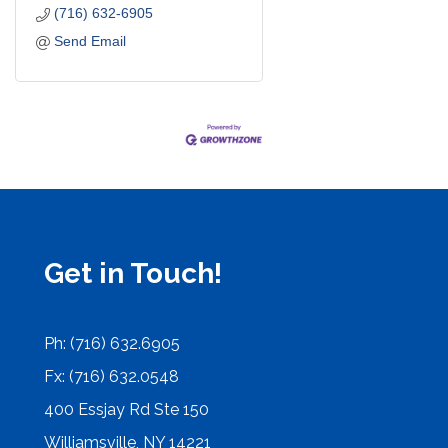
(716) 632-6905
Send Email
Get in Touch!
Ph: (716) 632.6905
Fx: (716) 632.0548
400 Essjay Rd Ste 150
Williamsville, NY 14221