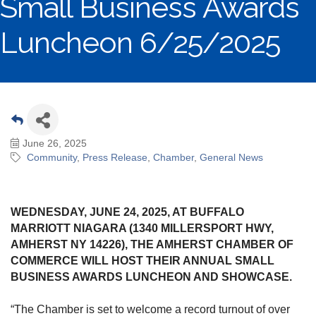
Small Business Awards
Luncheon 6/25/2025
June 26, 2025
Community
Press Release
Chamber
General News
WEDNESDAY, JUNE 24, 2025, AT BUFFALO
MARRIOTT NIAGARA (1340 MILLERSPORT HWY,
AMHERST NY 14226), THE AMHERST CHAMBER OF
COMMERCE WILL HOST THEIR ANNUAL SMALL
BUSINESS AWARDS LUNCHEON AND SHOWCASE.
“The Chamber is set to welcome a record turnout of over