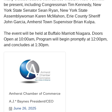
be present, including Congressman Tim Kennedy, New
York State Senator Sean Ryan, New York State
Assemblywoman Karen McMahon, Erie County Sheriff
John Garcia, Amherst Town Supervisor Brian Kulpa.
The event will be held at Buffalo Marriott Niagara. Doors
Open at 10:00am, Program will begin promptly at 12:00pm,
and concludes at 1:30pm.
Amherst Chamber of Commerce
A.J.* Baynes President/CEO
June 26, 2025