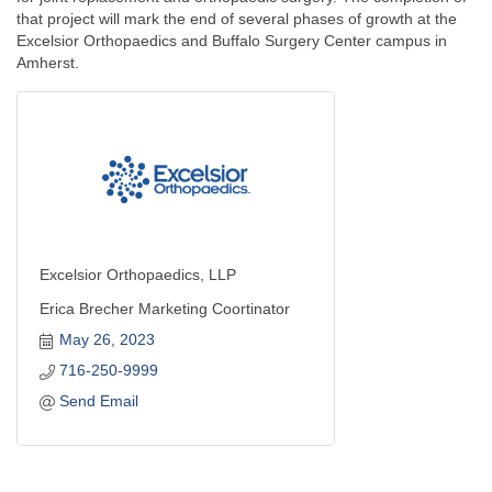
that project will mark the end of several phases of growth at the
Excelsior Orthopaedics and Buffalo Surgery Center campus in
Amherst.
Excelsior Orthopaedics, LLP
Erica Brecher Marketing Coortinator
May 26, 2023
716-250-9999
Send Email