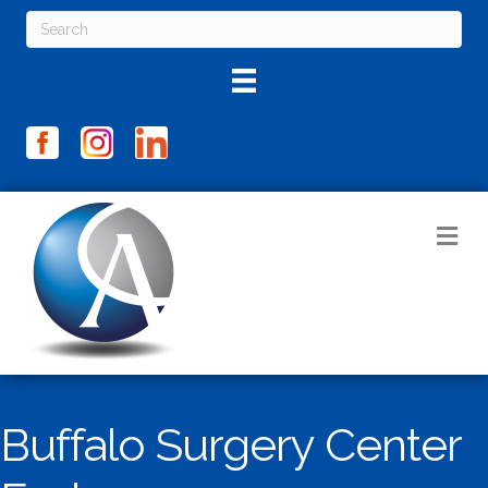
M
Buffalo Surgery Center