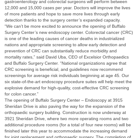
gastroenterology and colorectal surgeons will perform between
12,000 and 15,000 cases per year. Doctors will improve the lives
of more patients and hope to save more lives through early
detection thanks to the surgery center’s expanded capacity.
“We can’t be more excited to announce the opening of Buffalo
Surgery Center’s new endoscopy center. Colorectal cancer (CRC)
is one of the leading causes of cancer deaths in industrialized
nations and appropriate screening to allow early detection and
prevention of CRC can substantially reduce morbidity and
mortality rates,” said David Uba, CEO of Excelsior Orthopaedics
and Buffalo Surgery Center. “National organizations agree that
CRC screening is beneficial, and guidelines now recommend
screenings for average risk individuals beginning at age 45. Our
six state-of-the-art endoscopy procedure suites will help meet the
explosive demand for high-quality, cost-effective CRC screening
for colon cancer.”
The opening of Buffalo Surgery Center – Endoscopy at 3915
Sheridan Drive is also paving the way for the expansion of the
orthopaedic surgery building. Construction is now underway at
3921 Sheridan Drive, where two more operating rooms and two
additional procedure rooms (for a total of four new rooms) will be
finished later this year to accommodate the increasing demand
for joint replacement and orthopaedic surgery. The completion of