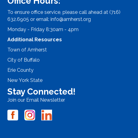
Office Hours:
To ensure office service, please call ahead at (716)
632.6905 or email:
info@amherst.org
Monday - Friday 8:30am - 4pm
Additional Resources
Town of Amherst
City of Buffalo
Erie County
New York State
Stay Connected!
Join our Email Newsletter