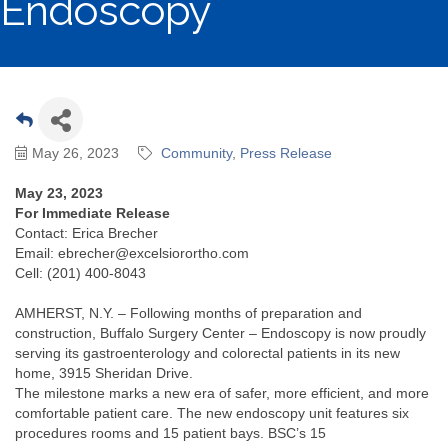
Endoscopy
May 26, 2023
Community
Press Release
May 23, 2023
For Immediate Release
Contact: Erica Brecher
Email: ebrecher@excelsiorortho.com
Cell: (201) 400-8043
AMHERST, N.Y. – Following months of preparation and
construction, Buffalo Surgery Center – Endoscopy is now proudly
serving its gastroenterology and colorectal patients in its new
home, 3915 Sheridan Drive.
The milestone marks a new era of safer, more efficient, and more
comfortable patient care. The new endoscopy unit features six
procedures rooms and 15 patient bays. BSC’s 15