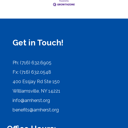
Get in Touch!
Ph: (716) 632.6905
Fx: (716) 632.0548
400 Essjay Rd Ste 150
Williamsville, NY 14221
info@amherst.org
benefits@amherst.org