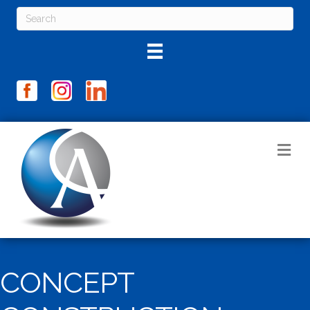
M
CONCEPT