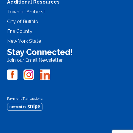
Additional Resources
Town of Amherst
City of Buffalo
Erie County
New York State
Stay Connected!
Join our Email Newsletter
Payment Transactions