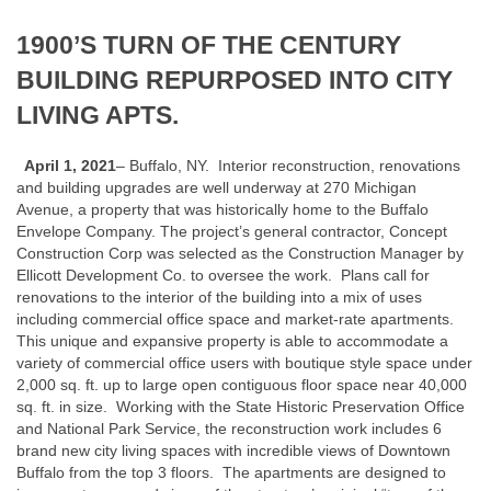
1900’S TURN OF THE CENTURY
BUILDING REPURPOSED INTO CITY
LIVING APTS.
April 1, 2021
– Buffalo, NY. Interior reconstruction, renovations
and building upgrades are well underway at 270 Michigan
Avenue, a property that was historically home to the Buffalo
Envelope Company. The project’s general contractor, Concept
Construction Corp was selected as the Construction Manager by
Ellicott Development Co. to oversee the work. Plans call for
renovations to the interior of the building into a mix of uses
including commercial office space and market-rate apartments.
This unique and expansive property is able to accommodate a
variety of commercial office users with boutique style space under
2,000 sq. ft. up to large open contiguous floor space near 40,000
sq. ft. in size. Working with the State Historic Preservation Office
and National Park Service, the reconstruction work includes 6
brand new city living spaces with incredible views of Downtown
Buffalo from the top 3 floors. The apartments are designed to