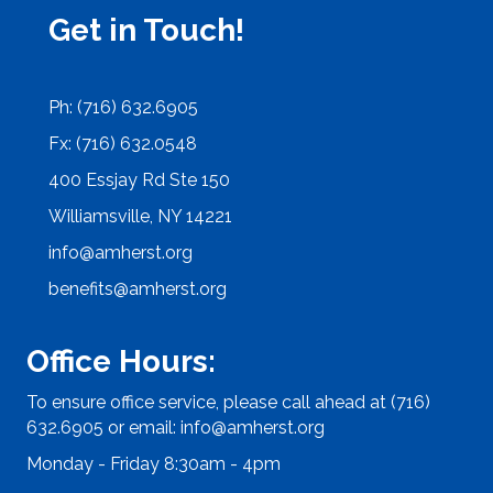
Get in Touch!
Ph: (716) 632.6905
Fx: (716) 632.0548
400 Essjay Rd Ste 150
Williamsville, NY 14221
info@amherst.org
benefits@amherst.org
Office Hours:
To ensure office service, please call ahead at (716)
632.6905 or email:
info@amherst.org
Monday - Friday 8:30am - 4pm