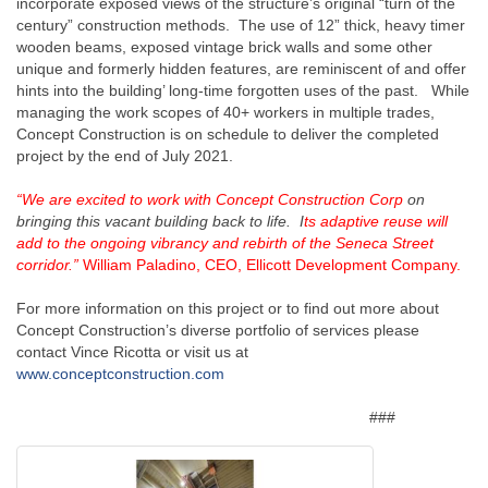
incorporate exposed views of the structure’s original “turn of the
century” construction methods. The use of 12” thick, heavy timer
wooden beams, exposed vintage brick walls and some other
unique and formerly hidden features, are reminiscent of and offer
hints into the building’ long-time forgotten uses of the past. While
managing the work scopes of 40+ workers in multiple trades,
Concept Construction is on schedule to deliver the completed
project by the end of July 2021.
“We are excited to work with Concept Construction Corp
on
bringing this vacant building back to life. I
ts adaptive reuse will
add to the ongoing vibrancy and rebirth of the Seneca Street
corridor.”
William Paladino, CEO, Ellicott Development Company.
For more information on this project or to find out more about
Concept Construction’s diverse portfolio of services please
contact Vince Ricotta or visit us at
www.conceptconstruction.com
###