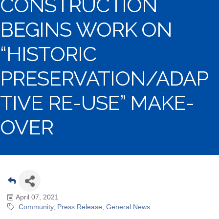
CONSTRUCTION
BEGINS WORK ON
“HISTORIC
PRESERVATION/ADAP
TIVE RE-USE” MAKE-
OVER
April 07, 2021
Community
Press Release
General News