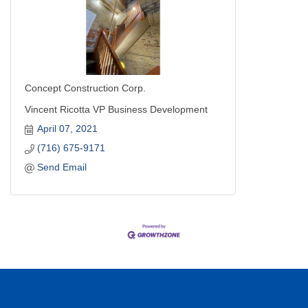
Concept Construction Corp.
Vincent Ricotta VP Business Development
April 07, 2021
(716) 675-9171
Send Email