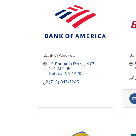
Bank of America
Ban
10 Fountain Plaza
NY7-
101-MZ-05
Buffalo
NY
14202
(716) 847-7245