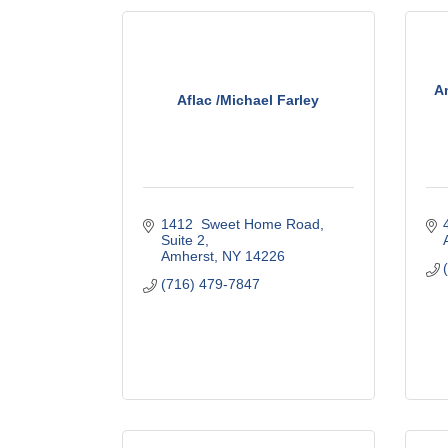
Am
Aflac /Michael Farley
1412  Sweet Home Road, 
Suite 2
Amherst
NY
14226
(716) 479-7847