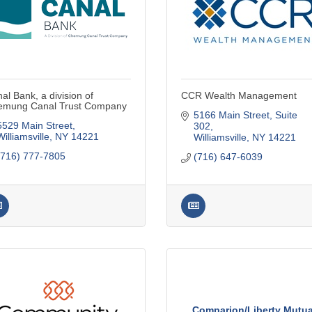
al Bank, a division of
CCR Wealth Management
emung Canal Trust Company
5166 Main Street
Suite 
5529 Main Street
302
Williamsville
NY
14221
Williamsville
NY
14221
(716) 777-7805
(716) 647-6039
Comparion/Liberty Mutua