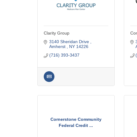
Clarity Group
Com
3140 Sheridan Drive 
Amherst 
NY
14226
(716) 393-3437
Cornerstone Community
Federal Credit ...