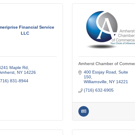
eriprise Financial Service
LLC
Amherst Chamber of Comme
4241 Maple Rd
400 Essjay Road, Suite 
Amherst
NY
14226
150
(716) 831-8944
Williamsville
NY
14221
(716) 632-6905