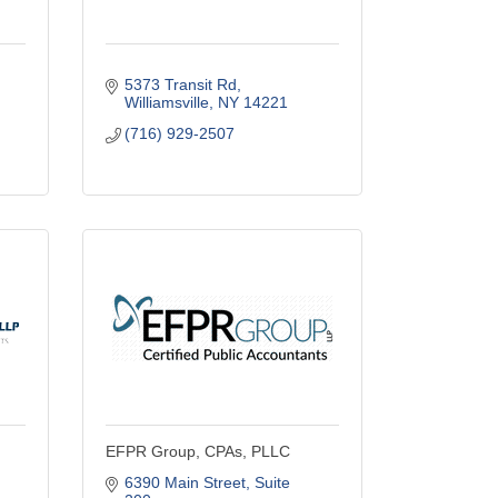
5373 Transit Rd
Williamsville
NY
14221
(716) 929-2507
EFPR Group, CPAs, PLLC
6390 Main Street
Suite 