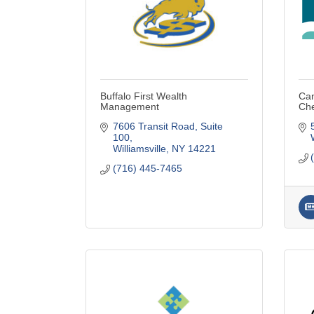
Buffalo First Wealth
Can
Management
Ch
7606 Transit Road, Suite 
100
Williamsville
NY
14221
(716) 445-7465