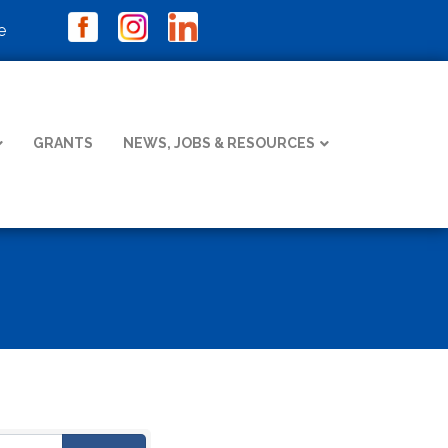
e
GRANTS
NEWS, JOBS & RESOURCES