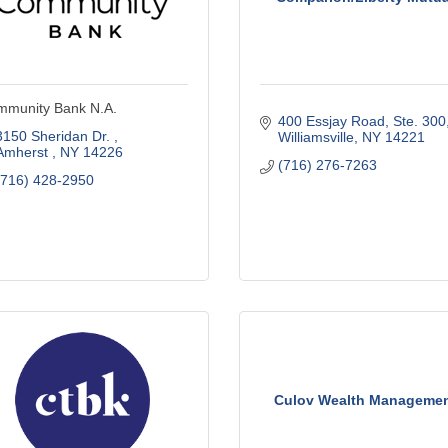
munity Bank N.A.
400 Essjay Road, Ste. 300
3150 Sheridan Dr. 
Williamsville
NY
14221
Amherst 
NY
14226
(716) 276-7263
(716) 428-2950
Culov Wealth Manageme