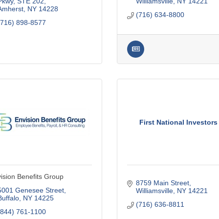
Pkwy
STE 202
Williamsville
NY
14221
Amherst
NY
14228
(716) 634-8800
(716) 898-8577
First National Investors
ision Benefits Group
8759 Main Street
5001 Genesee Street
Williamsville
NY
14221
Buffalo
NY
14225
(716) 636-8811
(844) 761-1100