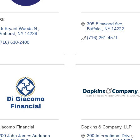
BK
305 Elmwood Ave
45 Bryant Woods N.
Buffalo 
NY
14222
Amherst
NY
14228
(716) 261-4571
(716) 630-2400
iacomo Financial
Dopkins & Company, LLP
200 John James Audubon 
200 International Drive