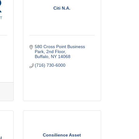
Citi N.A.
580 Cross Point Business 
Park
2nd Floor
Buffalo
NY
14068
(716) 730-6000
Consilience Asset
l