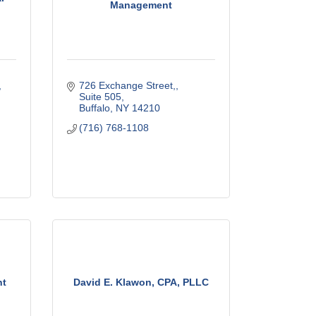
Management
726 Exchange Street,
Suite 505
Buffalo
NY
14210
(716) 768-1108
nt
David E. Klawon, CPA, PLLC