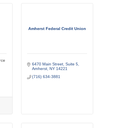
Amherst Federal Credit Union
rce
6470 Main Street, Suite 5
Amherst
NY
14221
(716) 634-3881