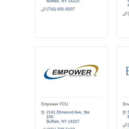
Buffalo
NY
14215
(716) 691-8207
Empower FCU
Env
2141 Elmwood Ave
Ste 
100
Buffalo
NY
14207