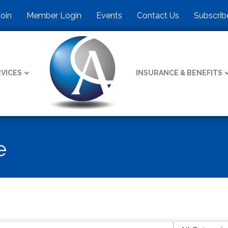
Join
Member Login
Events
Contact Us
Subscrib
VICES
INSURANCE & BENEFITS
e