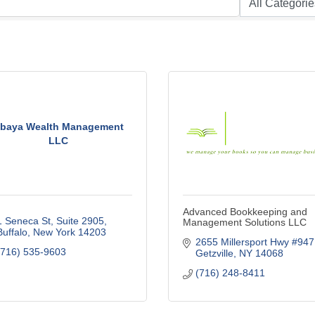
baya Wealth Management
LLC
Advanced Bookkeeping and
1 Seneca St, Suite 2905
Management Solutions LLC
Buffalo
New York
14203
2655 Millersport Hwy #947
(716) 535-9603
Getzville
NY
14068
(716) 248-8411