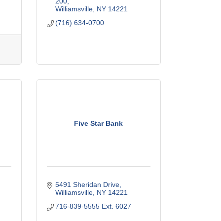
200
Williamsville
NY
14221
(716) 634-0700
Five Star Bank
5491 Sheridan Drive
Williamsville
NY
14221
716-839-5555 Ext. 6027