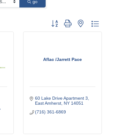
go
Button group with nested dropdown
Aflac /Jarrett Pace
60 Lake Drive Apartment 3
East Amherst
NY
14051
(716) 361-6869