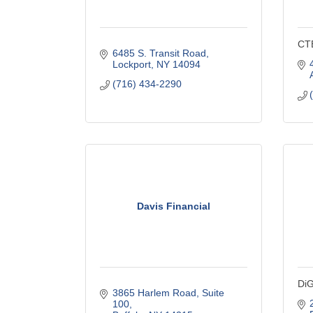
CT
6485 S. Transit Road
Lockport
NY
14094
(716) 434-2290
Davis Financial
DiG
3865 Harlem Road
Suite 
100