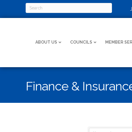
ABOUT US
COUNCILS
MEMBER SER
Finance & Insuranc