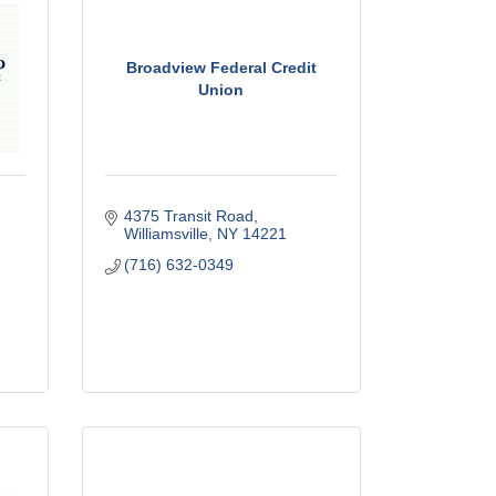
Broadview Federal Credit
Union
4375 Transit Road
Williamsville
NY
14221
(716) 632-0349