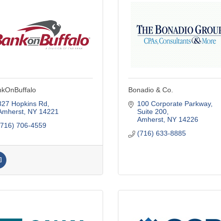
kOnBuffalo
Bonadio & Co.
827 Hopkins Rd
100 Corporate Parkway, 
Amherst
NY
14221
Suite 200
Amherst
NY
14226
(716) 706-4559
(716) 633-8885