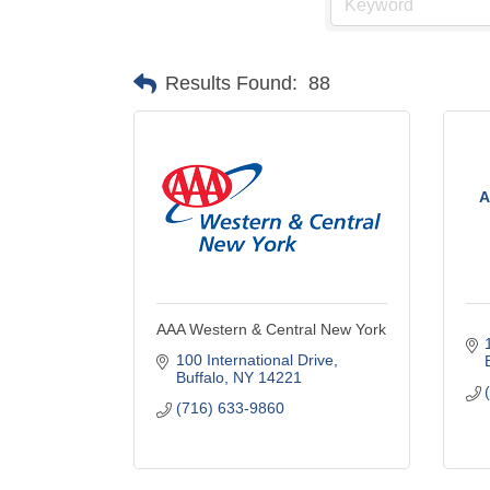
Results Found:
88
A
AAA Western & Central New York
100 International Drive
Buffalo
NY
14221
(716) 633-9860