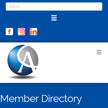
M
Member Directory