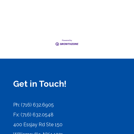
Get in Touch!
Ph: (716) 632.6905
Fx: (716) 632.0548
400 Essjay Rd Ste 150