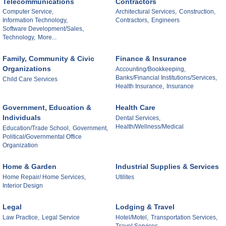
Telecommunications
Contractors
Computer Service,
Architectural Services,
Construction,
Information Technology,
Contractors,
Engineers
Software Development/Sales,
Technology,
More...
Family, Community & Civic
Finance & Insurance
Organizations
Accounting/Bookkeeping,
Banks/Financial Institutions/Services,
Child Care Services
Health Insurance,
Insurance
Government, Education &
Health Care
Individuals
Dental Services,
Health/Wellness/Medical
Education/Trade School,
Government,
Political/Governmental Office
Organization
Home & Garden
Industrial Supplies & Services
Home Repair/ Home Services,
Utilites
Interior Design
Legal
Lodging & Travel
Law Practice,
Legal Service
Hotel/Motel,
Transportation Services,