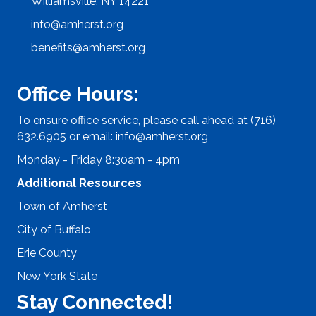
Williamsville, NY 14221
info@amherst.org
benefits@amherst.org
Office Hours:
To ensure office service, please call ahead at (716)
632.6905 or email:
info@amherst.org
Monday - Friday 8:30am - 4pm
Additional Resources
Town of Amherst
City of Buffalo
Erie County
New York State
Stay Connected!