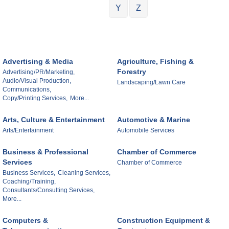
Y
Z
Advertising & Media
Agriculture, Fishing &
Forestry
Advertising/PR/Marketing,
Audio/Visual Production,
Landscaping/Lawn Care
Communications,
Copy/Printing Services,
More...
Arts, Culture & Entertainment
Automotive & Marine
Arts/Entertainment
Automobile Services
Business & Professional
Chamber of Commerce
Services
Chamber of Commerce
Business Services,
Cleaning Services,
Coaching/Training,
Consultants/Consulting Services,
More...
Computers &
Construction Equipment &