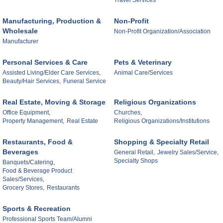
Travel Services
Manufacturing, Production &
Non-Profit
Wholesale
Non-Profit Organization/Association
Manufacturer
Personal Services & Care
Pets & Veterinary
Assisted Living/Elder Care Services,
Animal Care/Services
Beauty/Hair Services,
Funeral Service
Real Estate, Moving & Storage
Religious Organizations
Office Equipment,
Churches,
Property Management,
Real Estate
Religious Organizations/Institutions
Restaurants, Food &
Shopping & Specialty Retail
Beverages
General Retail,
Jewelry Sales/Service,
Specialty Shops
Banquets/Catering,
Food & Beverage Product
Sales/Services,
Grocery Stores,
Restaurants
Sports & Recreation
Professional Sports Team/Alumni