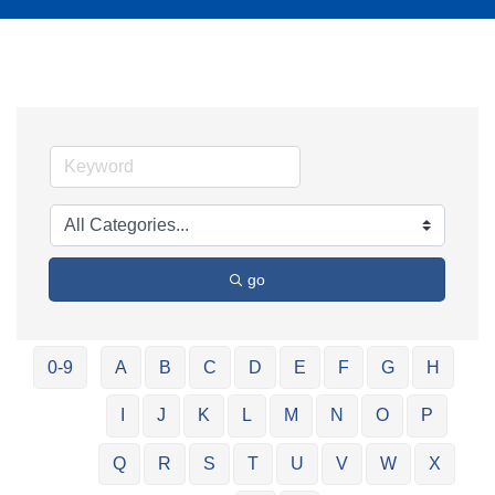
go
0-9
A
B
C
D
E
F
G
H
I
J
K
L
M
N
O
P
Q
R
S
T
U
V
W
X