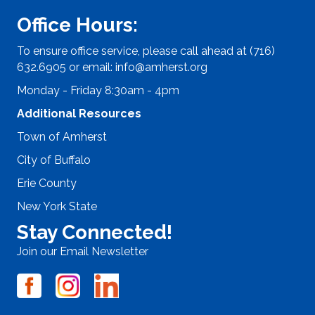
Office Hours:
To ensure office service, please call ahead at (716)
632.6905 or email:
info@amherst.org
Monday - Friday 8:30am - 4pm
Additional Resources
Town of Amherst
City of Buffalo
Erie County
New York State
Stay Connected!
Join our Email Newsletter