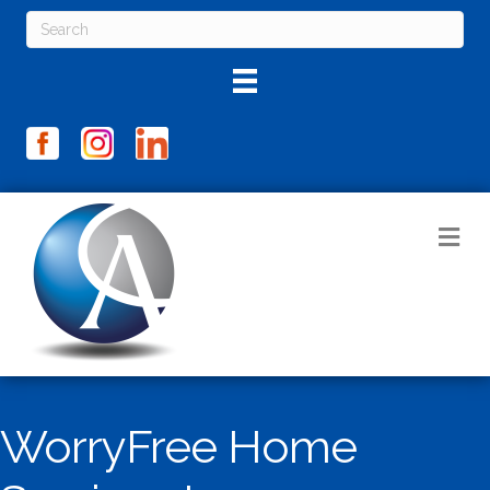
M
WorryFree Home