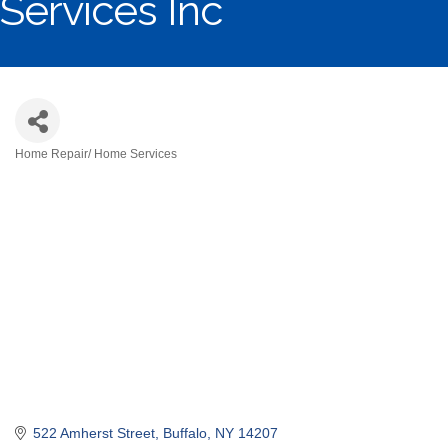
Services Inc
Home Repair/ Home Services
Categories
522 Amherst Street
Buffalo
NY
14207