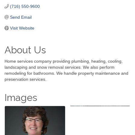
(716) 550-9600
Send Email
Visit Website
About Us
Home services company providing plumbing, heating, cooling,
landscaping and snow removal services. We also perform
remodeling for bathrooms. We handle property maintenance and
preservation services.
Images