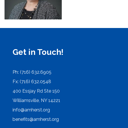
Get in Touch!
Ph: (716) 632.6905
Fx: (716) 632.0548
400 Essjay Rd Ste 150
Williamsville, NY 14221
info@amherst.org
benefits@amherst.org